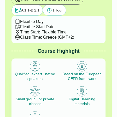
A 1.1-B 2.1
1
Hour
Flexible Day
Flexible Start Date
Time Start:
Flexible Time
Class Time: Greece (GMT+2)
Course Highlight
Qualified, expert native
Based on the European
speakers
CEFR framework
Small group or private
Digital learning
classes
materials