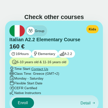
Check other courses
Kids
Group
Italian A2.2 Elementary Course
160
€
16
Hours
Elementary
A 2.2
6-10 years old & 11-16 years old
Time Start:
Contact Us
Class Time: Greece (GMT+2)
Monday - Saturday
Flexible Start Date
CEFR Certified
Native Instructors
Enroll
Detail