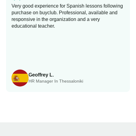
Very good experience for Spanish lessons following
purchase on buyclub. Professional, available and
responsive in the organization and a very
educational teacher.
Geoffrey L.
HR Manager In Thessaloniki