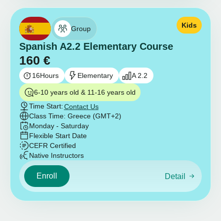
Kids
Group
Spanish A2.2 Elementary Course
160
€
16
Hours
Elementary
A 2.2
6-10 years old & 11-16 years old
Time Start:
Contact Us
Class Time: Greece (GMT+2)
Monday - Saturday
Flexible Start Date
CEFR Certified
Native Instructors
Enroll
Detail