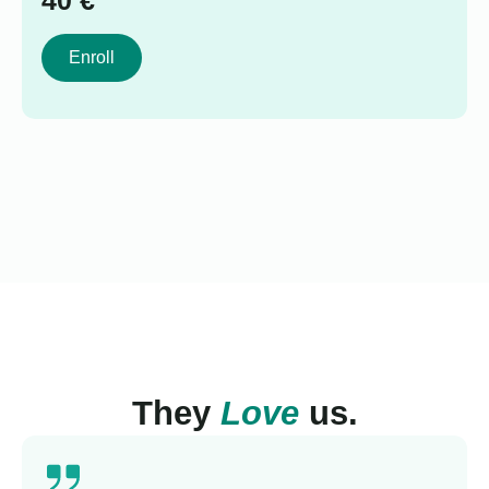
40
€
Enroll
They
Love
us.