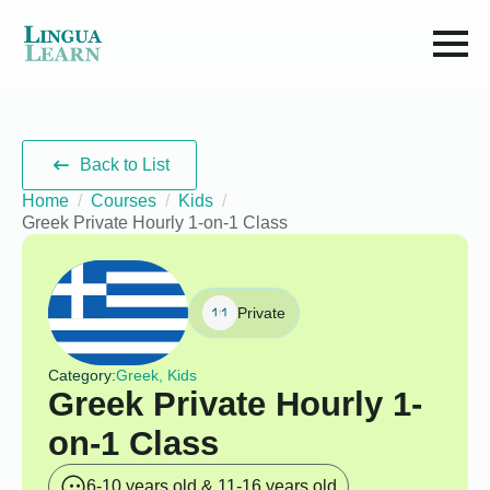
Back to List
Home
Courses
Kids
Greek Private Hourly 1-on-1 Class
Private
Category:
Greek, Kids
Greek Private Hourly 1-
on-1 Class
6-10 years old & 11-16 years old