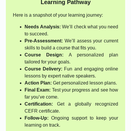
Learning Pathway
Here is a snapshot of your learning journey:
Needs Analysis:
We’ll check what you need
to succeed.
Pre-Assessment:
We’ll assess your current
skills to build a course that fits you.
Course Design:
A personalized plan
tailored for your goals.
Course Delivery:
Fun and engaging online
lessons by expert native speakers.
Action Plan:
Get personalized lesson plans.
Final Exam:
Test your progress and see how
far you’ve come.
Certification:
Get a globally recognized
CEFR certificate.
Follow-Up:
Ongoing support to keep your
learning on track.