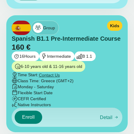
Kids
Group
Spanish B1.1 Pre-Intermediate Course
160
€
16
Hours
Intermediate
B 1.1
6-10 years old & 11-16 years old
Time Start:
Contact Us
Class Time: Greece (GMT+2)
Monday - Saturday
Flexible Start Date
CEFR Certified
Native Instructors
Enroll
Detail