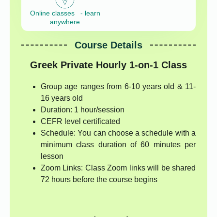
Online classes - learn
anywhere
Course Details
Greek Private Hourly 1-on-1 Class
Group age ranges from 6-10 years old & 11-
16 years old
Duration: 1 hour/session
CEFR level certificated
Schedule: You can choose a schedule with a
minimum class duration of 60 minutes per
lesson
Zoom Links: Class Zoom links will be shared
72 hours before the course begins