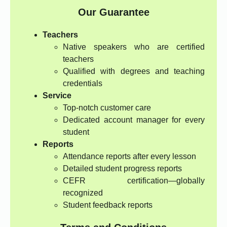
Our Guarantee
Teachers
Native speakers who are certified
teachers
Qualified with degrees and teaching
credentials
Service
Top-notch customer care
Dedicated account manager for every
student
Reports
Attendance reports after every lesson
Detailed student progress reports
CEFR certification—globally
recognized
Student feedback reports