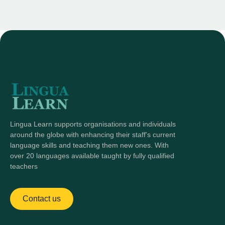
Lingua Learn supports organisations and individuals
around the globe with enhancing their staff's current
language skills and teaching them new ones. With
over 20 languages available taught by fully qualified
teachers
Contact us