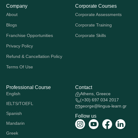
Company
Corporate Courses
About
Corporate Assessments
Blogs
Corporate Training
Franchise Opportunities
Corporate Skills
Privacy Policy
Refund & Cancellation Policy
Terms Of Use
Professional Course
Contact
English
Athens, Greece
(+30) 697 034 2017
IELTS/TOEFL
george@lingua-learn.gr
Spanish
Follow us
Mandarin
Greek