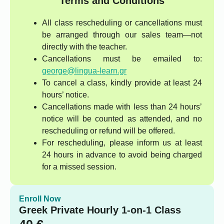
Terms and Conditions
All class rescheduling or cancellations must
be arranged through our sales team—not
directly with the teacher.
Cancellations must be emailed to:
george@lingua-learn.gr
To cancel a class, kindly provide at least 24
hours’ notice.
Cancellations made with less than 24 hours’
notice will be counted as attended, and no
rescheduling or refund will be offered.
For rescheduling, please inform us at least
24 hours in advance to avoid being charged
for a missed session.
Enroll Now
Greek Private Hourly 1-on-1 Class