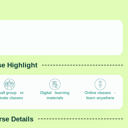
e Highlight
all group or
Digital learning
Online classes -
ivate classes
materials
learn anywhere
se Details