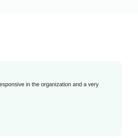
esponsive in the organization and a very
I r
enj