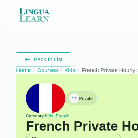
Back to List
Home
Courses
Kids
French Private Hourly 
Private
Category:
Kids, French
French Private Ho