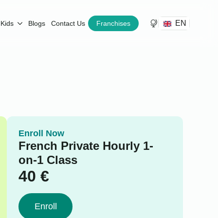
EN
Kids
Blogs
Contact Us
Franchises
Enroll Now
French Private Hourly 1-
on-1 Class
40
€
Enroll