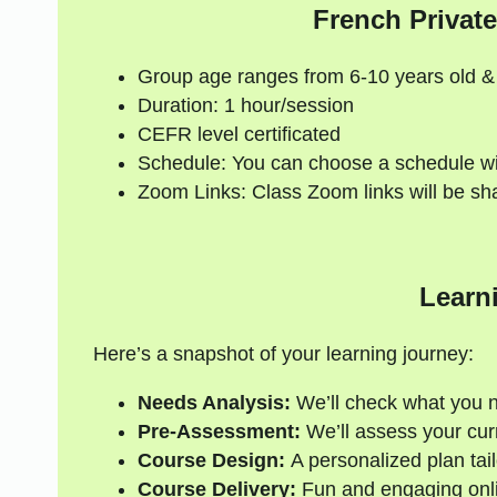
French Private
Group age ranges from 6-10 years old &
Duration: 1 hour/session
CEFR level certificated
Schedule: You can choose a schedule wi
Zoom Links: Class Zoom links will be sh
Learn
Here’s a snapshot of your learning journey:
Needs Analysis:
We’ll check what you 
Pre-Assessment:
We’ll assess your curre
Course Design:
A personalized plan tail
Course Delivery:
Fun and engaging onli