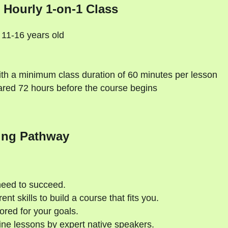
 Hourly 1-on-1 Class
 11-16 years old
th a minimum class duration of 60 minutes per lesson
ared 72 hours before the course begins
ing Pathway
need to succeed.
nt skills to build a course that fits you.
ored for your goals.
ne lessons by expert native speakers.