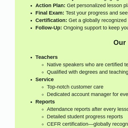
Action Plan:
Get personalized lesson pl
Final Exam:
Test your progress and see
Certification:
Get a globally recognized 
Follow-Up:
Ongoing support to keep your
Our
Teachers
Native speakers who are certified t
Qualified with degrees and teaching
Service
Top-notch customer care
Dedicated account manager for eve
Reports
Attendance reports after every less
Detailed student progress reports
CEFR certification—globally recogn