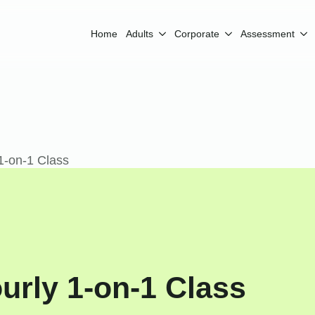
Home
Adults
Corporate
Assessment
1-on-1 Class
urly 1-on-1 Class