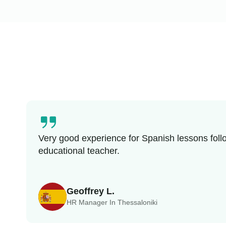
Very good experience for Spanish lessons follo
educational teacher.
Geoffrey L.
HR Manager In Thessaloniki