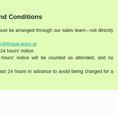
nd Conditions
 must be arranged through our sales team—not directly
e@lingua-learn.gr
 24 hours’ notice.
 hours’ notice will be counted as attended, and no
east 24 hours in advance to avoid being charged for a