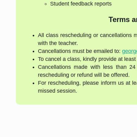
Student feedback reports
Terms a
All class rescheduling or cancellations
with the teacher.
Cancellations must be emailed to:
georg
To cancel a class, kindly provide at least
Cancellations made with less than 24
rescheduling or refund will be offered.
For rescheduling, please inform us at l
missed session.