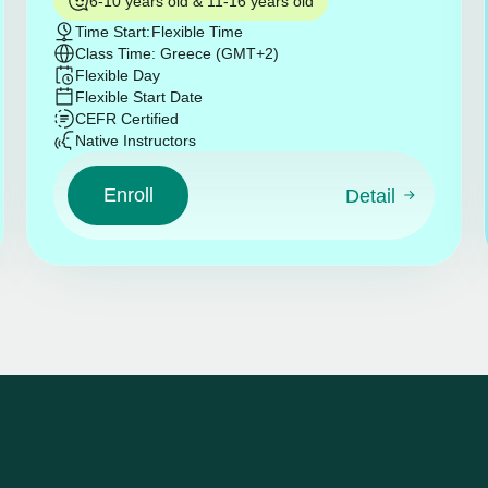
6-10 years old & 11-16 years old
Time Start:
Flexible Time
Class Time: Greece (GMT+2)
Flexible Day
Flexible Start Date
CEFR Certified
Native Instructors
Enroll
Detail