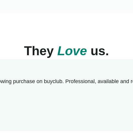
They
Love
us.
wing purchase on buyclub. Professional, available and r