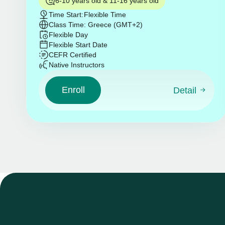
6-10 years old & 11-16 years old
Time Start:
Flexible Time
Class Time: Greece (GMT+2)
Flexible Day
Flexible Start Date
CEFR Certified
Native Instructors
Enroll
Detail