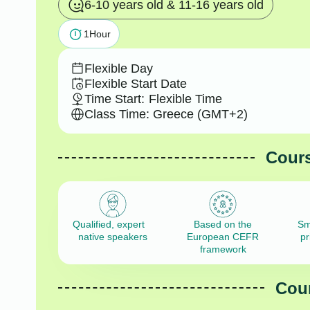
6-10 years old & 11-16 years old
1
Hour
Flexible Day
Flexible Start Date
Time Start:
Flexible Time
Class Time: Greece (GMT+2)
Cours
Qualified, expert
Based on the
Sm
native speakers
European CEFR
pr
framework
Cour