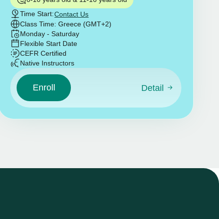
Time Start:
Contact Us
Class Time: Greece (GMT+2)
Monday - Saturday
Flexible Start Date
CEFR Certified
Native Instructors
Enroll
Detail