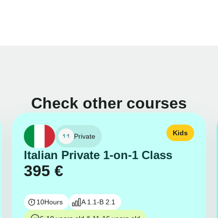
Check other courses
Kids
Private
Italian Private 1-on-1 Class
395
€
10
Hours
A 1.1-B 2.1