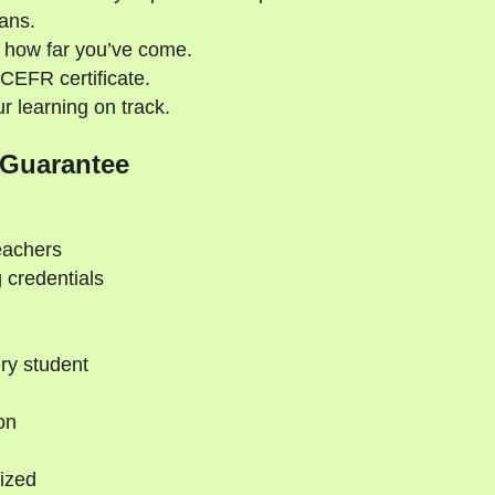
ans.
 how far you’ve come.
CEFR certificate.
 learning on track.
 Guarantee
eachers
 credentials
ry student
on
ized