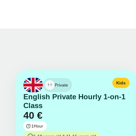
Kids
Private
English Private Hourly 1-on-1
Class
40
€
1
Hour