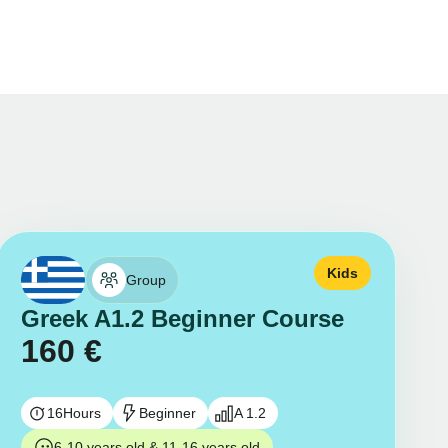
Kids
Group
Greek A1.2 Beginner Course
160
€
16
Hours
Beginner
A 1.2
6-10 years old & 11-16 years old