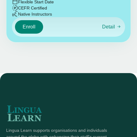
Flexible Start Date
CEFR Certified
Native Instructors
Enroll
Detail
Lingua Learn supports organisations and individuals
around the globe with enhancing their staff's current