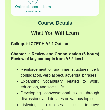
Online classes - learn
anywhere
Course Details
What You Will Learn
Colloquial CZECH A2.1 Outline
Chapter 1: Review and Consolidation (5 hours)
Review of key concepts from A2.2 level
Reinforcement of grammar structures: verb
conjugation, verb aspect, adverbial phrases
Expanding vocabulary related to work,
education, and social life
Developing conversational skills through
discussions and debates on various topics
Listening exercises to improve