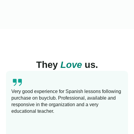
They
Love
us.
Very good experience for Spanish lessons following
purchase on buyclub. Professional, available and
responsive in the organization and a very
educational teacher.