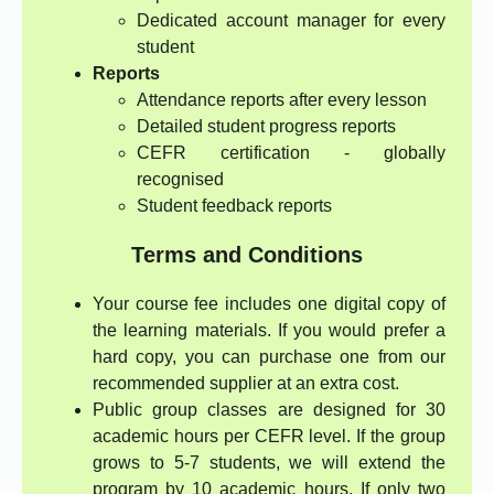
Dedicated account manager for every
student
Reports
Attendance reports after every lesson
Detailed student progress reports
CEFR certification - globally
recognised
Student feedback reports
Terms and Conditions
Your course fee includes one digital copy of
the learning materials. If you would prefer a
hard copy, you can purchase one from our
recommended supplier at an extra cost.
Public group classes are designed for 30
academic hours per CEFR level. If the group
grows to 5-7 students, we will extend the
program by 10 academic hours. If only two