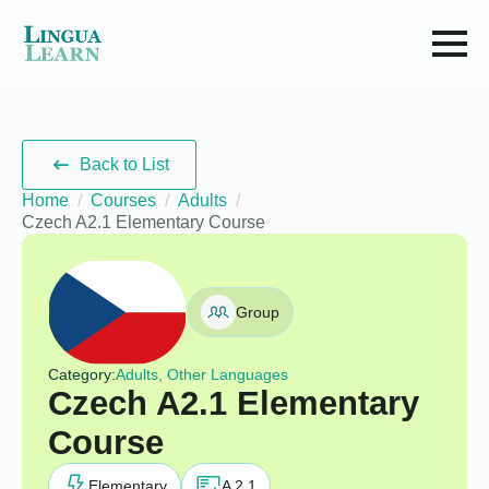
Back to List
Home
Courses
Adults
Czech A2.1 Elementary Course
Group
Category:
Adults, Other Languages
Czech A2.1 Elementary
Course
Elementary
A 2.1