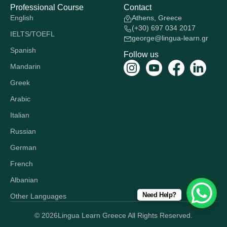
Professional Course
Contact
English
Athens, Greece
(+30) 697 034 2017
IELTS/TOEFL
george@lingua-learn.gr
Spanish
Follow us
Mandarin
Greek
Arabic
Italian
Russian
German
French
Albanian
Need Help?
Other Languages
© 2026
Lingua Learn Greece All Rights Reserved.