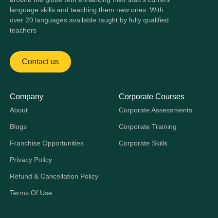
language skills and teaching them new ones. With
over 20 languages available taught by fully qualified
teachers
Contact us
Company
Corporate Courses
About
Corporate Assessments
Blogs
Corporate Training
Franchise Opportunities
Corporate Skills
Privacy Policy
Refund & Cancellation Policy
Terms Of Use