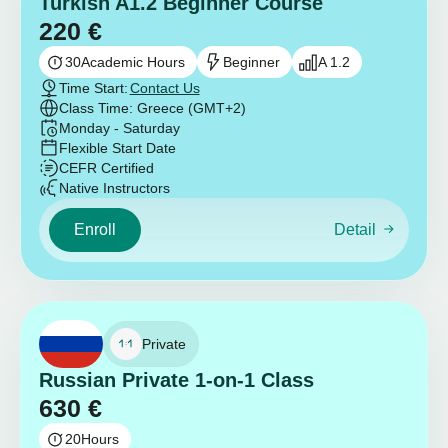
Turkish A1.2 Beginner Course
220
€
30
Academic Hours
Beginner
A 1.2
Time Start:
Contact Us
Class Time: Greece (GMT+2)
Monday - Saturday
Flexible Start Date
CEFR Certified
Native Instructors
Enroll
Detail
Private
Russian Private 1-on-1 Class
630
€
20
Hours