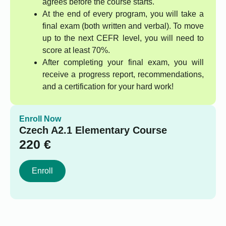
agrees before the course starts.
At the end of every program, you will take a
final exam (both written and verbal). To move
up to the next CEFR level, you will need to
score at least 70%.
After completing your final exam, you will
receive a progress report, recommendations,
and a certification for your hard work!
Enroll Now
Czech A2.1 Elementary Course
220
€
Enroll