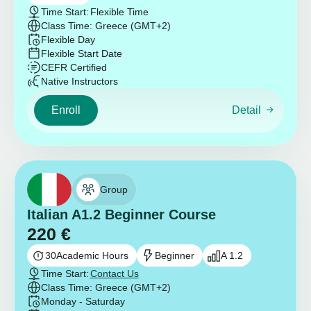
Time Start:
Flexible Time
Class Time: Greece (GMT+2)
Flexible Day
Flexible Start Date
CEFR Certified
Native Instructors
Enroll
Detail
Group
Italian A1.2 Beginner Course
220
€
30
Academic Hours
Beginner
A 1.2
Time Start:
Contact Us
Class Time: Greece (GMT+2)
Monday - Saturday