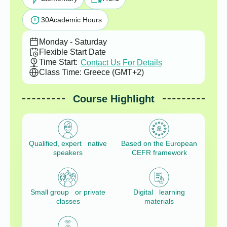
30
Academic Hours
Monday - Saturday
Flexible Start Date
Time Start:
Contact Us For Details
Class Time: Greece (GMT+2)
Course Highlight
Qualified, expert native
Based on the European
speakers
CEFR framework
Small group or private
Digital learning
classes
materials