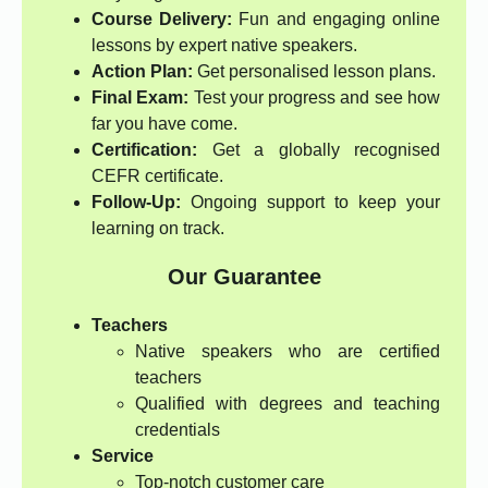
Course Delivery:
Fun and engaging online
lessons by expert native speakers.
Action Plan:
Get personalised lesson plans.
Final Exam:
Test your progress and see how
far you have come.
Certification:
Get a globally recognised
CEFR certificate.
Follow-Up:
Ongoing support to keep your
learning on track.
Our Guarantee
Teachers
Native speakers who are certified
teachers
Qualified with degrees and teaching
credentials
Service
Top-notch customer care