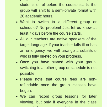
students enrol before the course starts, the
group will shift to a semi-private format with
20 academic hours.
Want to switch to a different group or
schedule? No problem! Just let us know at
least 7 days before the course starts.
All our teachers are native speakers of the
target language. If your teacher falls ill or has
an emergency, we will arrange a substitute
who is fully briefed on your progress.
Once you have started with your group,
switching to another group or schedule is not
possible.
Please note that course fees are non-
refundable once the group classes have
begun.
We can record group lessons for later
viewing, but only if everyone in the class