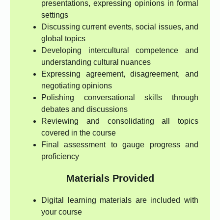
presentations, expressing opinions in formal
settings
Discussing current events, social issues, and
global topics
Developing intercultural competence and
understanding cultural nuances
Expressing agreement, disagreement, and
negotiating opinions
Polishing conversational skills through
debates and discussions
Reviewing and consolidating all topics
covered in the course
Final assessment to gauge progress and
proficiency
Materials Provided
Digital learning materials are included with
your course