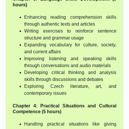
hours)
Enhancing reading comprehension skills
through authentic texts and articles
Writing exercises to reinforce sentence
structure and grammar usage
Expanding vocabulary for culture, society,
and current affairs
Improving listening and speaking skills
through conversations and audio materials
Developing critical thinking and analysis
skills through discussions and debates
Exploring Czech literature, art, and
contemporary issues
Chapter 4: Practical Situations and Cultural
Competence (5 hours)
Handling practical situations like giving