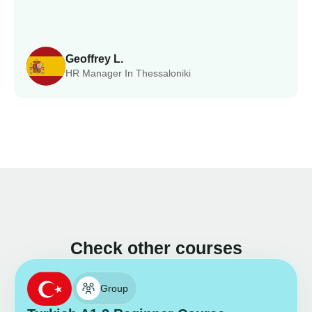
Geoffrey L.
HR Manager In Thessaloniki
Check other courses
Group