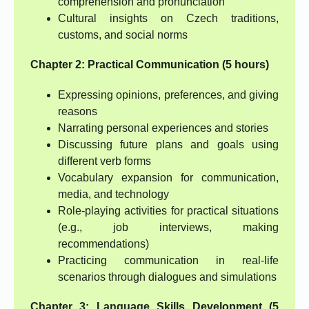
comprehension and pronunciation
Cultural insights on Czech traditions,
customs, and social norms
Chapter 2: Practical Communication (5 hours)
Expressing opinions, preferences, and giving
reasons
Narrating personal experiences and stories
Discussing future plans and goals using
different verb forms
Vocabulary expansion for communication,
media, and technology
Role-playing activities for practical situations
(e.g., job interviews, making
recommendations)
Practicing communication in real-life
scenarios through dialogues and simulations
Chapter 3: Language Skills Development (5