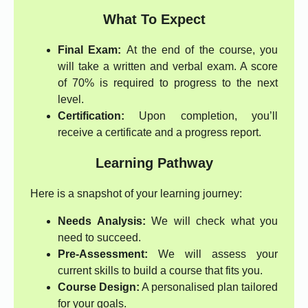
What To Expect
Final Exam:
At the end of the course, you
will take a written and verbal exam. A score
of 70% is required to progress to the next
level.
Certification:
Upon completion, you’ll
receive a certificate and a progress report.
Learning Pathway
Here is a snapshot of your learning journey:
Needs Analysis:
We will check what you
need to succeed.
Pre-Assessment:
We will assess your
current skills to build a course that fits you.
Course Design:
A personalised plan tailored
for your goals.