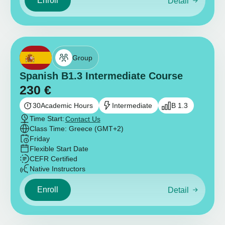
Enroll
Detail
Group
Spanish B1.3 Intermediate Course
230
€
30
Academic Hours
Intermediate
B 1.3
Time Start:
Contact Us
Class Time: Greece (GMT+2)
Friday
Flexible Start Date
CEFR Certified
Native Instructors
Enroll
Detail