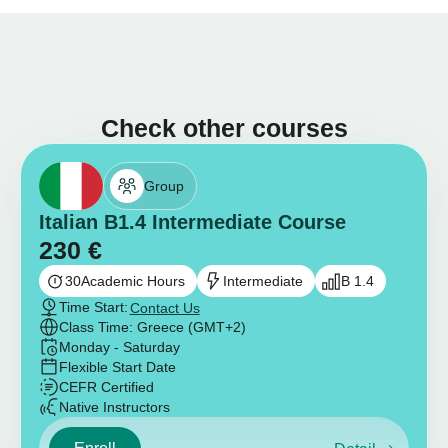
Check other courses
Group
Italian B1.4 Intermediate Course
230
€
30
Academic Hours
Intermediate
B 1.4
Time Start:
Contact Us
Class Time: Greece (GMT+2)
Monday - Saturday
Flexible Start Date
CEFR Certified
Native Instructors