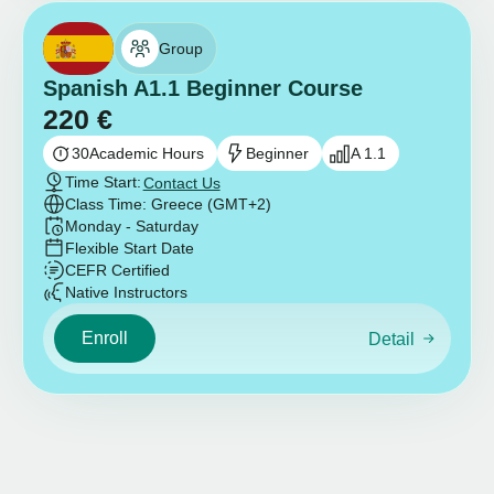
Group
Spanish A1.1 Beginner Course
220
€
30
Academic Hours
Beginner
A 1.1
Time Start:
Contact Us
Class Time: Greece (GMT+2)
Monday - Saturday
Flexible Start Date
CEFR Certified
Native Instructors
Enroll
Detail