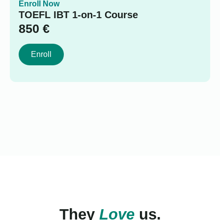
Enroll Now
TOEFL IBT 1-on-1 Course
850
€
Enroll
They
Love
us.