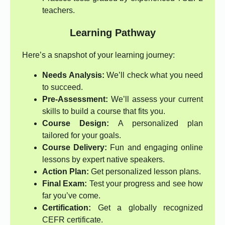
teachers.
Learning Pathway
Here’s a snapshot of your learning journey:
Needs Analysis:
We’ll check what you need
to succeed.
Pre-Assessment:
We’ll assess your current
skills to build a course that fits you.
Course Design:
A personalized plan
tailored for your goals.
Course Delivery:
Fun and engaging online
lessons by expert native speakers.
Action Plan:
Get personalized lesson plans.
Final Exam:
Test your progress and see how
far you’ve come.
Certification:
Get a globally recognized
CEFR certificate.