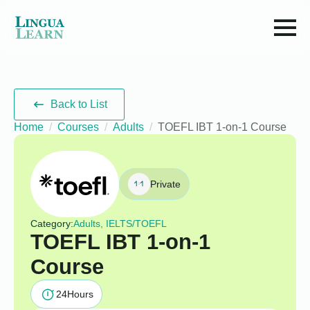
Back to List
Home
Courses
Adults
TOEFL IBT 1-on-1 Course
Private
Category:
Adults, IELTS/TOEFL
TOEFL IBT 1-on-1
Course
24
Hours