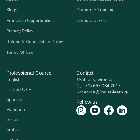
Blogs
Corporate Training
Franchise Opportunities
Corporate Skills
Privacy Policy
Refund & Cancellation Policy
Terms Of Use
Professional Course
Contact
English
Athens, Greece
(+30) 697 034 2017
IELTS/TOEFL
george@lingua-learn.gr
Spanish
Follow us
Mandarin
Greek
Arabic
Italian