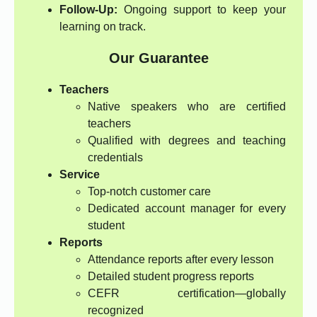
Follow-Up:
Ongoing support to keep your
learning on track.
Our Guarantee
Teachers
Native speakers who are certified
teachers
Qualified with degrees and teaching
credentials
Service
Top-notch customer care
Dedicated account manager for every
student
Reports
Attendance reports after every lesson
Detailed student progress reports
CEFR certification—globally
recognized