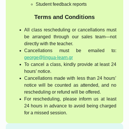
Student feedback reports
Terms and Conditions
All class rescheduling or cancellations must
be arranged through our sales team—not
directly with the teacher.
Cancellations must be emailed to:
george@lingua-learn.gr
To cancel a class, kindly provide at least 24
hours’ notice.
Cancellations made with less than 24 hours’
notice will be counted as attended, and no
rescheduling or refund will be offered.
For rescheduling, please inform us at least
24 hours in advance to avoid being charged
for a missed session.