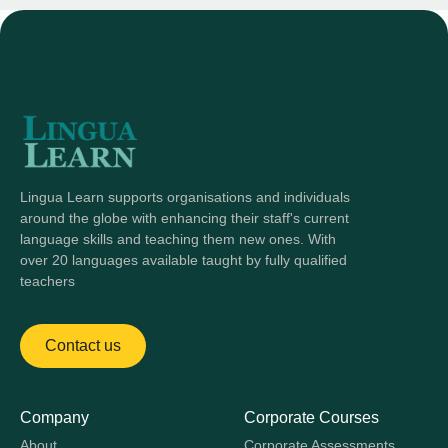
Lingua Learn supports organisations and individuals
around the globe with enhancing their staff's current
language skills and teaching them new ones. With
over 20 languages available taught by fully qualified
teachers
Contact us
Company
Corporate Courses
About
Corporate Assessments