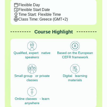
Flexible Day
Flexible Start Date
Time Start:
Flexible Time
Class Time: Greece (GMT+2)
Course Highlight
Qualified, expert native
Based on the European
speakers
CEFR framework
Small group or private
Digital learning
classes
materials
Online classes - learn
anywhere