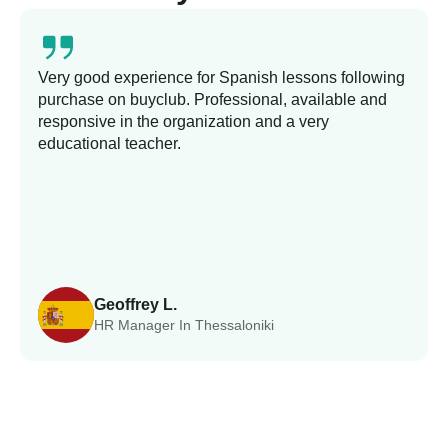
Very good experience for Spanish lessons following
purchase on buyclub. Professional, available and
responsive in the organization and a very
educational teacher.
Geoffrey L.
HR Manager In Thessaloniki