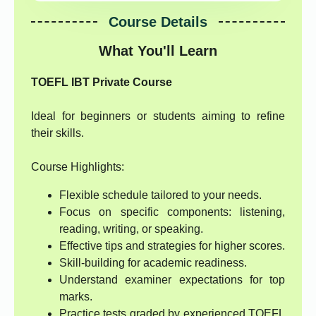
Course Details
What You'll Learn
TOEFL IBT Private Course
Ideal for beginners or students aiming to refine
their skills.
Course Highlights:
Flexible schedule tailored to your needs.
Focus on specific components: listening,
reading, writing, or speaking.
Effective tips and strategies for higher scores.
Skill-building for academic readiness.
Understand examiner expectations for top
marks.
Practice tests graded by experienced TOEFL