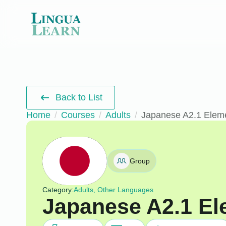
Back to List
Home
Courses
Adults
Japanese A2.1 Elem
Group
Category:
Adults, Other Languages
Japanese A2.1 El