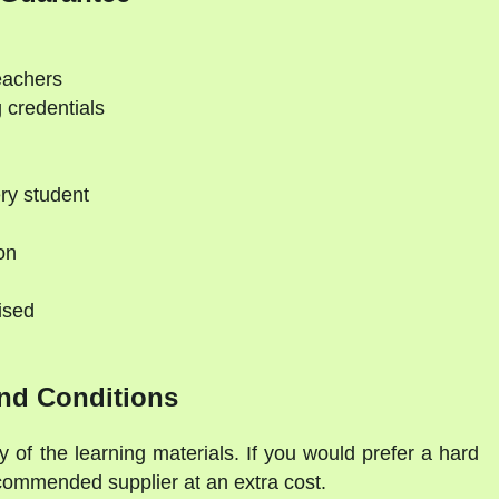
eachers
 credentials
ry student
on
ised
nd Conditions
y of the learning materials. If you would prefer a hard
commended supplier at an extra cost.