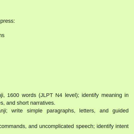
xpress:
ns
i, 1600 words (JLPT N4 level); identify meaning in
s, and short narratives.
ji; write simple paragraphs, letters, and guided
 commands, and uncomplicated speech; identify intent