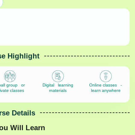
e Highlight
all group or
Digital learning
Online classes -
ivate classes
materials
learn anywhere
se Details
ou Will Learn