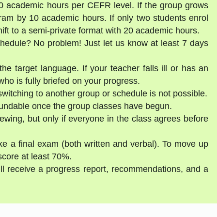
30 academic hours per CEFR level. If the group grows
gram by 10 academic hours. If only two students enrol
shift to a semi-private format with 20 academic hours.
schedule? No problem! Just let us know at least 7 days
he target language. If your teacher falls ill or has an
ho is fully briefed on your progress.
witching to another group or schedule is not possible.
fundable once the group classes have begun.
ewing, but only if everyone in the class agrees before
ake a final exam (both written and verbal). To move up
score at least 70%.
ill receive a progress report, recommendations, and a