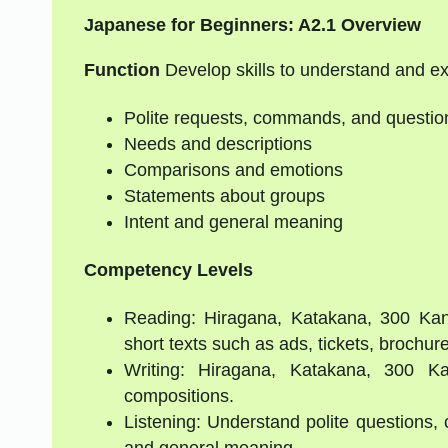
Japanese for Beginners: A2.1 Overview
Function
Develop skills to understand and e
Polite requests, commands, and questio
Needs and descriptions
Comparisons and emotions
Statements about groups
Intent and general meaning
Competency Levels
Reading: Hiragana, Katakana, 300 Kanj
short texts such as ads, tickets, brochure
Writing: Hiragana, Katakana, 300 Kan
compositions.
Listening: Understand polite questions,
and general meaning.