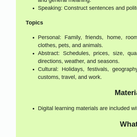
Speaking: Construct sentences and polit
Topics
Personal: Family, friends, home, room
clothes, pets, and animals.
Abstract: Schedules, prices, size, qua
directions, weather, and seasons.
Cultural: Holidays, festivals, geograph
customs, travel, and work.
Materi
Digital learning materials are included w
What