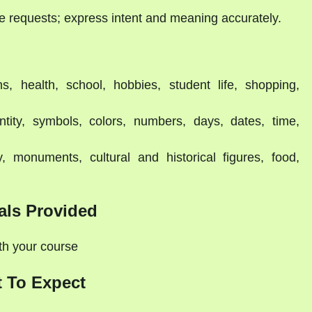
e requests; express intent and meaning accurately.
s, health, school, hobbies, student life, shopping,
ntity, symbols, colors, numbers, days, dates, time,
y, monuments, cultural and historical figures, food,
als Provided
ith your course
 To Expect