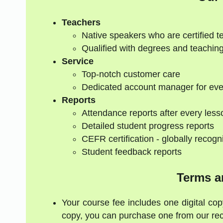
Teachers
Native speakers who are certified t
Qualified with degrees and teaching
Service
Top-notch customer care
Dedicated account manager for eve
Reports
Attendance reports after every less
Detailed student progress reports
CEFR certification - globally recogn
Student feedback reports
Terms a
Your course fee includes one digital cop
copy, you can purchase one from our re