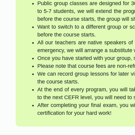
Public group classes are designed for 
to 5-7 students, we will extend the pro
before the course starts, the group will 
Want to switch to a different group or 
before the course starts.
All our teachers are native speakers of t
emergency, we will arrange a substitute w
Once you have started with your group, s
Please note that course fees are non-re
We can record group lessons for later vi
the course starts.
At the end of every program, you will t
to the next CEFR level, you will need to 
After completing your final exam, you w
certification for your hard work!