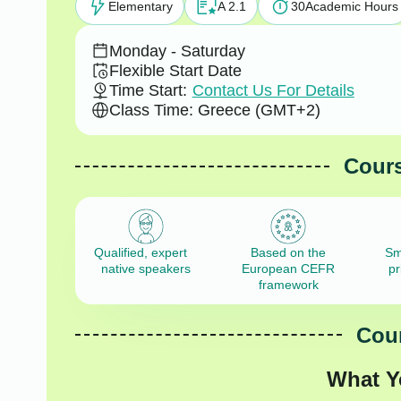
Elementary
A 2.1
30
Academic Hours
Monday - Saturday
Flexible Start Date
Time Start:
Contact Us For Details
Class Time: Greece (GMT+2)
Cours
Qualified, expert
Based on the
Sm
native speakers
European CEFR
pr
framework
Cour
What Y