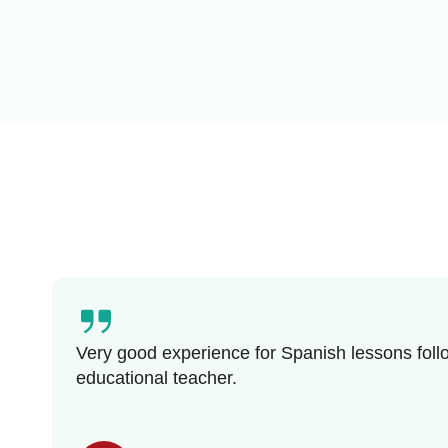
Very good experience for Spanish lessons follo
educational teacher.