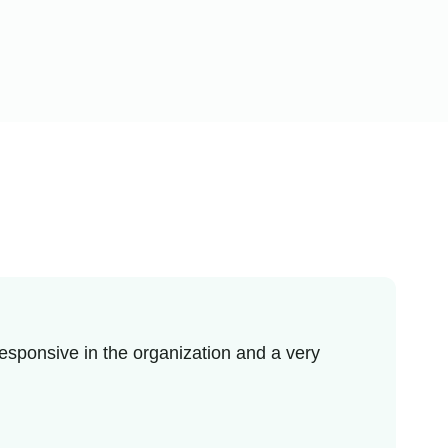
esponsive in the organization and a very
I r
enj