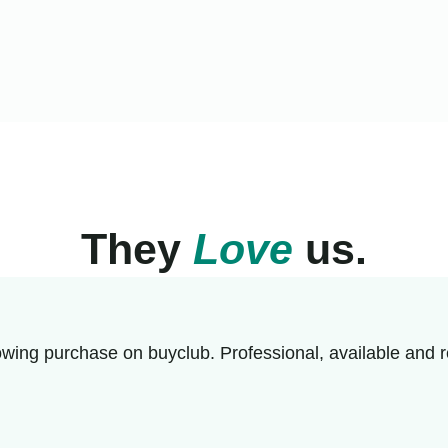
They
Love
us.
wing purchase on buyclub. Professional, available and r