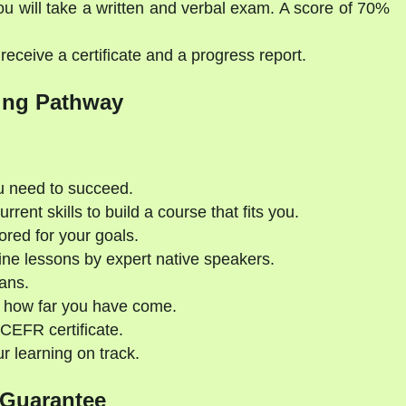
ou will take a written and verbal exam. A score of 70%
eceive a certificate and a progress report.
ing Pathway
u need to succeed.
rent skills to build a course that fits you.
ored for your goals.
ne lessons by expert native speakers.
ans.
 how far you have come.
CEFR certificate.
 learning on track.
 Guarantee