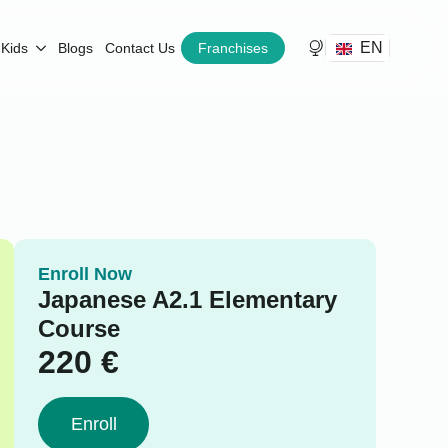
EN
Kids
Blogs
Contact Us
Franchises
Enroll Now
Japanese A2.1 Elementary
Course
220
€
Enroll