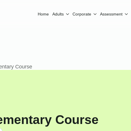
Home
Adults
Corporate
Assessment
entary Course
ementary Course