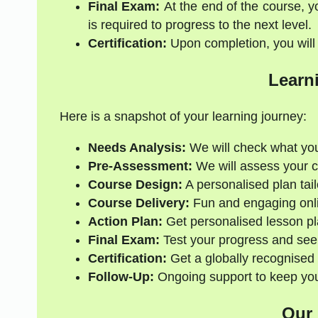
Final Exam:
At the end of the course, y
is required to progress to the next level.
Certification:
Upon completion, you will r
Learn
Here is a snapshot of your learning journey:
Needs Analysis:
We will check what yo
Pre-Assessment:
We will assess your cur
Course Design:
A personalised plan tail
Course Delivery:
Fun and engaging onli
Action Plan:
Get personalised lesson pl
Final Exam:
Test your progress and see
Certification:
Get a globally recognised 
Follow-Up:
Ongoing support to keep your
Our