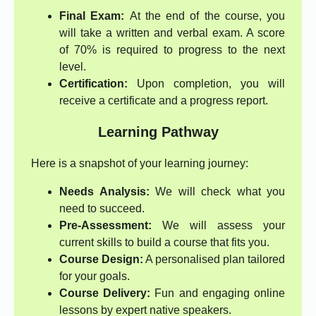
Final Exam:
At the end of the course, you
will take a written and verbal exam. A score
of 70% is required to progress to the next
level.
Certification:
Upon completion, you will
receive a certificate and a progress report.
Learning Pathway
Here is a snapshot of your learning journey:
Needs Analysis:
We will check what you
need to succeed.
Pre-Assessment:
We will assess your
current skills to build a course that fits you.
Course Design:
A personalised plan tailored
for your goals.
Course Delivery:
Fun and engaging online
lessons by expert native speakers.