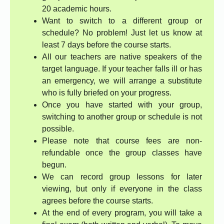
20 academic hours.
Want to switch to a different group or
schedule? No problem! Just let us know at
least 7 days before the course starts.
All our teachers are native speakers of the
target language. If your teacher falls ill or has
an emergency, we will arrange a substitute
who is fully briefed on your progress.
Once you have started with your group,
switching to another group or schedule is not
possible.
Please note that course fees are non-
refundable once the group classes have
begun.
We can record group lessons for later
viewing, but only if everyone in the class
agrees before the course starts.
At the end of every program, you will take a