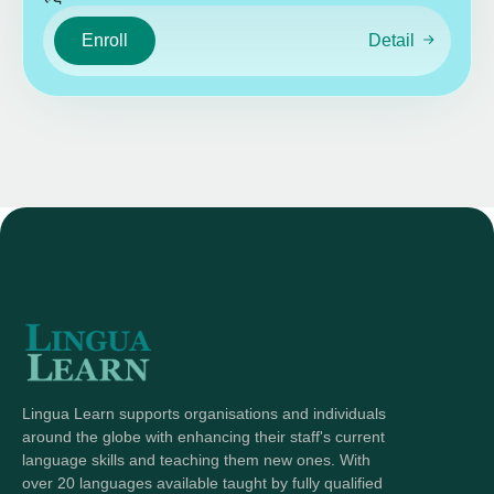
Enroll
Detail
Lingua Learn supports organisations and individuals
around the globe with enhancing their staff's current
language skills and teaching them new ones. With
over 20 languages available taught by fully qualified