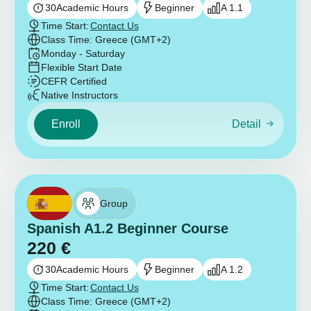
30
Academic Hours
Beginner
A 1.1
Time Start:
Contact Us
Class Time: Greece (GMT+2)
Monday - Saturday
Flexible Start Date
CEFR Certified
Native Instructors
Enroll
Detail
Group
Spanish A1.2 Beginner Course
220
€
30
Academic Hours
Beginner
A 1.2
Time Start:
Contact Us
Class Time: Greece (GMT+2)