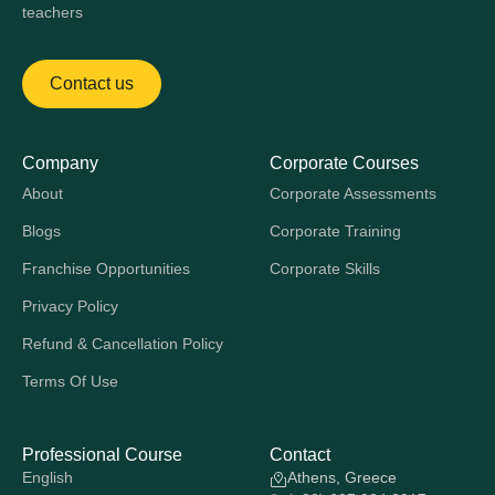
teachers
Contact us
Company
Corporate Courses
About
Corporate Assessments
Blogs
Corporate Training
Franchise Opportunities
Corporate Skills
Privacy Policy
Refund & Cancellation Policy
Terms Of Use
Professional Course
Contact
English
Athens, Greece