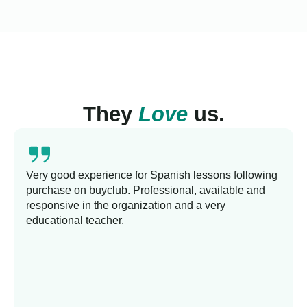
They
Love
us.
Very good experience for Spanish lessons following
purchase on buyclub. Professional, available and
responsive in the organization and a very
educational teacher.