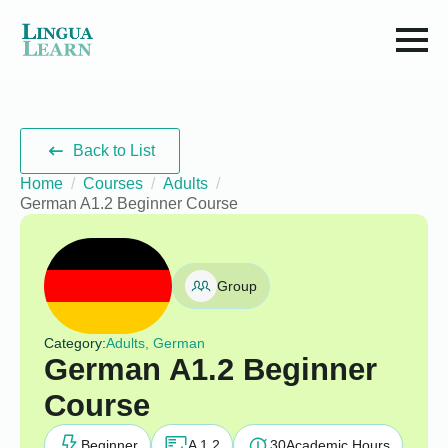
Back to List
Home
Courses
Adults
German A1.2 Beginner Course
Group
Category:
Adults, German
German A1.2 Beginner
Course
Beginner
A 1.2
30
Academic Hours