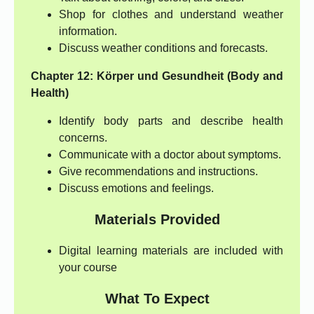
Shop for clothes and understand weather
information.
Discuss weather conditions and forecasts.
Chapter 12: Körper und Gesundheit (Body and
Health)
Identify body parts and describe health
concerns.
Communicate with a doctor about symptoms.
Give recommendations and instructions.
Discuss emotions and feelings.
Materials Provided
Digital learning materials are included with
your course
What To Expect