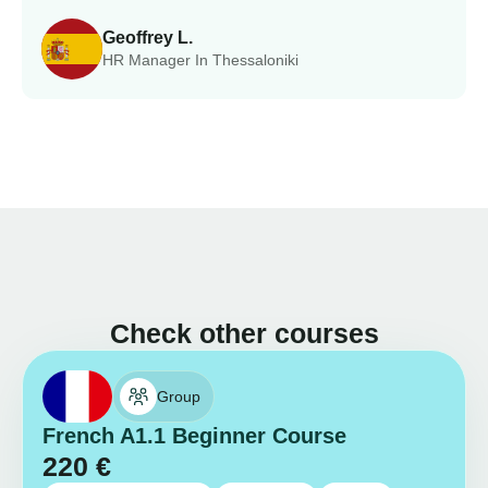
Geoffrey L.
HR Manager In Thessaloniki
Check other courses
Group
French A1.1 Beginner Course
220
€