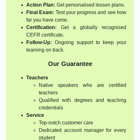
Action Plan:
Get personalised lesson plans.
Final Exam:
Test your progress and see how
far you have come.
Certification:
Get a globally recognised
CEFR certificate.
Follow-Up:
Ongoing support to keep your
learning on track.
Our Guarantee
Teachers
Native speakers who are certified
teachers
Qualified with degrees and teaching
credentials
Service
Top-notch customer care
Dedicated account manager for every
student