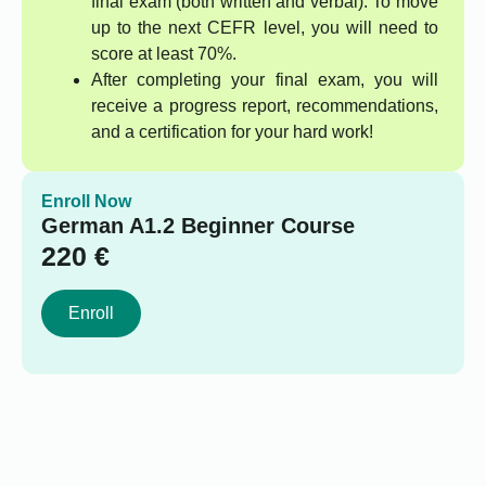
final exam (both written and verbal). To move
up to the next CEFR level, you will need to
score at least 70%.
After completing your final exam, you will
receive a progress report, recommendations,
and a certification for your hard work!
Enroll Now
German A1.2 Beginner Course
220
€
Enroll