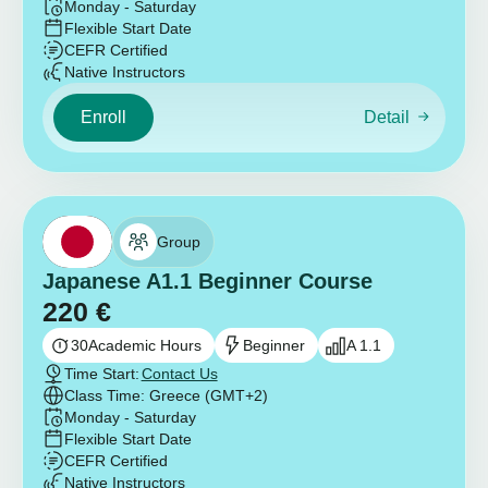
Monday - Saturday
Flexible Start Date
CEFR Certified
Native Instructors
Enroll
Detail
Group
Japanese A1.1 Beginner Course
220
€
30
Academic Hours
Beginner
A 1.1
Time Start:
Contact Us
Class Time: Greece (GMT+2)
Monday - Saturday
Flexible Start Date
CEFR Certified
Native Instructors