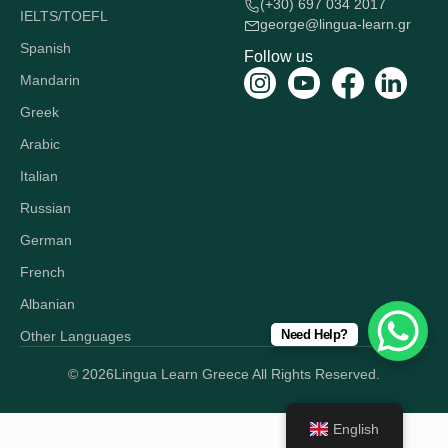
(+30) 697 034 2017
IELTS/TOEFL
george@lingua-learn.gr
Spanish
Follow us
Mandarin
Greek
Arabic
Italian
Russian
German
French
Albanian
Need Help?
Other Languages
© 2026
Lingua Learn Greece All Rights Reserved.
English