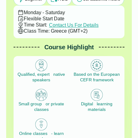
Monday - Saturday
Flexible Start Date
Time Start:
Contact Us For Details
Class Time: Greece (GMT+2)
Course Highlight
Qualified, expert native
Based on the European
speakers
CEFR framework
Small group or private
Digital learning
classes
materials
Online classes - learn