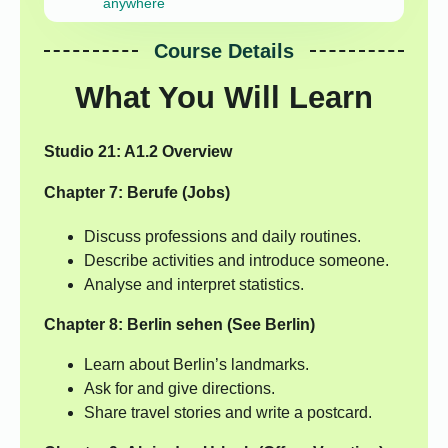
anywhere
Course Details
What You Will Learn
Studio 21: A1.2 Overview
Chapter 7: Berufe (Jobs)
Discuss professions and daily routines.
Describe activities and introduce someone.
Analyse and interpret statistics.
Chapter 8: Berlin sehen (See Berlin)
Learn about Berlin’s landmarks.
Ask for and give directions.
Share travel stories and write a postcard.