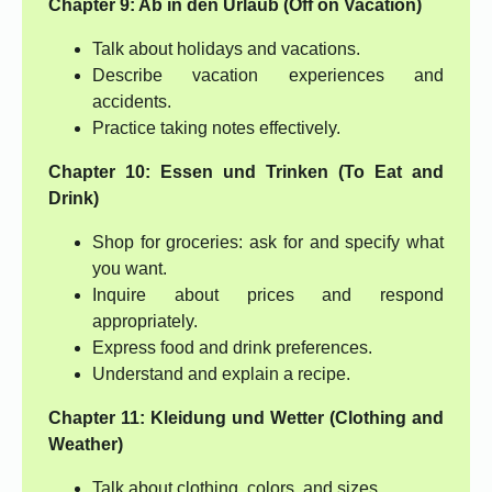
Chapter 9: Ab in den Urlaub (Off on Vacation)
Talk about holidays and vacations.
Describe vacation experiences and
accidents.
Practice taking notes effectively.
Chapter 10: Essen und Trinken (To Eat and
Drink)
Shop for groceries: ask for and specify what
you want.
Inquire about prices and respond
appropriately.
Express food and drink preferences.
Understand and explain a recipe.
Chapter 11: Kleidung und Wetter (Clothing and
Weather)
Talk about clothing, colors, and sizes.