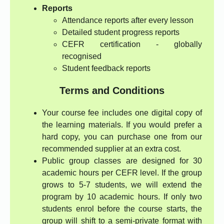
Reports
Attendance reports after every lesson
Detailed student progress reports
CEFR certification - globally
recognised
Student feedback reports
Terms and Conditions
Your course fee includes one digital copy of
the learning materials. If you would prefer a
hard copy, you can purchase one from our
recommended supplier at an extra cost.
Public group classes are designed for 30
academic hours per CEFR level. If the group
grows to 5-7 students, we will extend the
program by 10 academic hours. If only two
students enrol before the course starts, the
group will shift to a semi-private format with