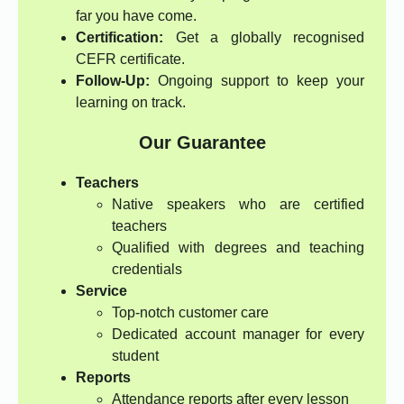
far you have come.
Certification:
Get a globally recognised
CEFR certificate.
Follow-Up:
Ongoing support to keep your
learning on track.
Our Guarantee
Teachers
Native speakers who are certified
teachers
Qualified with degrees and teaching
credentials
Service
Top-notch customer care
Dedicated account manager for every
student
Reports
Attendance reports after every lesson