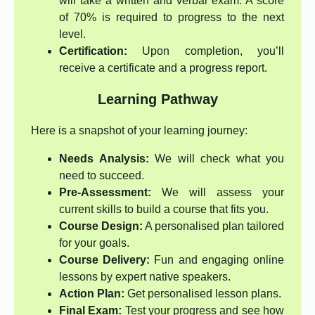
will take a written and verbal exam. A score
of 70% is required to progress to the next
level.
Certification:
Upon completion, you’ll
receive a certificate and a progress report.
Learning Pathway
Here is a snapshot of your learning journey:
Needs Analysis:
We will check what you
need to succeed.
Pre-Assessment:
We will assess your
current skills to build a course that fits you.
Course Design:
A personalised plan tailored
for your goals.
Course Delivery:
Fun and engaging online
lessons by expert native speakers.
Action Plan:
Get personalised lesson plans.
Final Exam:
Test your progress and see how