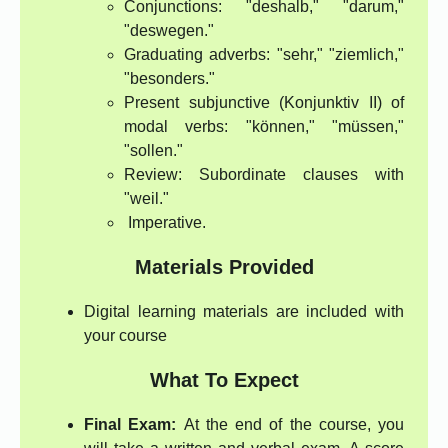
Conjunctions: "deshalb," "darum,"
"deswegen."
Graduating adverbs: "sehr," "ziemlich,"
"besonders."
Present subjunctive (Konjunktiv II) of
modal verbs: "können," "müssen,"
"sollen."
Review: Subordinate clauses with
"weil."
Imperative.
Materials Provided
Digital learning materials are included with
your course
What To Expect
Final Exam:
At the end of the course, you