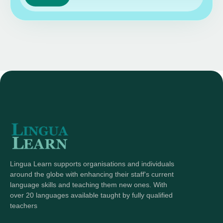
Lingua Learn supports organisations and individuals
around the globe with enhancing their staff's current
language skills and teaching them new ones. With
over 20 languages available taught by fully qualified
teachers