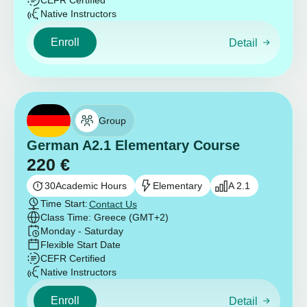
CEFR Certified
Native Instructors
Enroll
Detail
Group
German A2.1 Elementary Course
220
€
30
Academic Hours
Elementary
A 2.1
Time Start:
Contact Us
Class Time: Greece (GMT+2)
Monday - Saturday
Flexible Start Date
CEFR Certified
Native Instructors
Enroll
Detail