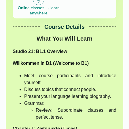
Online classes - learn
anywhere
Course Details
What You Will Learn
Studio 21: B1.1 Overview
Willkommen in B1 (Welcome to B1)
Meet course participants and introduce
yourself.
Discuss topics that connect people.
Present your language learning biography.
Grammar:
Review: Subordinate clauses and
perfect tense.
Chapter 1: Zeitpunkte (Times)