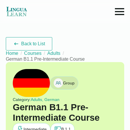
Back to List
Home
Courses
Adults
German B1.1 Pre-Intermediate Course
Group
Category:
Adults, German
German B1.1 Pre-
Intermediate Course
Intermediate
B 1.1