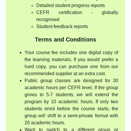
Detailed student progress reports
CEFR certification - globally
recognised
Student feedback reports
Terms and Conditions
Your course fee includes one digital copy of
the learning materials. If you would prefer a
hard copy, you can purchase one from our
recommended supplier at an extra cost.
Public group classes are designed for 30
academic hours per CEFR level. If the group
grows to 5-7 students, we will extend the
program by 10 academic hours. If only two
students enrol before the course starts, the
group will shift to a semi-private format with
20 academic hours.
Want to switch to a different group or