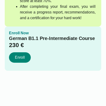
score at least 70%.
After completing your final exam, you will
receive a progress report, recommendations,
and a certification for your hard work!
Enroll Now
German B1.1 Pre-Intermediate Course
230
€
Enroll