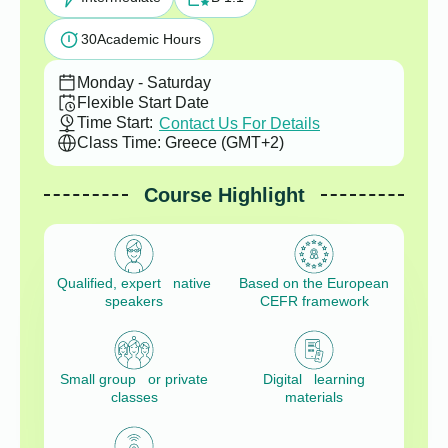
30
Academic Hours
Monday - Saturday
Flexible Start Date
Time Start:
Contact Us For Details
Class Time: Greece (GMT+2)
Course Highlight
Qualified, expert native
Based on the European
speakers
CEFR framework
Small group or private
Digital learning
classes
materials