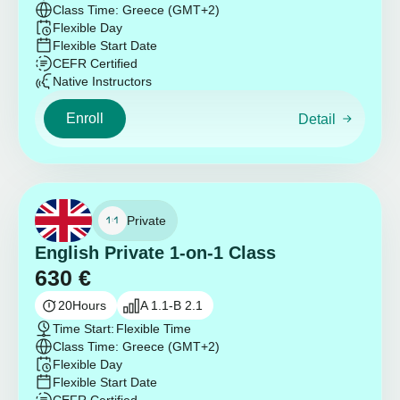
Class Time: Greece (GMT+2)
Flexible Day
Flexible Start Date
CEFR Certified
Native Instructors
Enroll
Detail
Private
English Private 1-on-1 Class
630
€
20
Hours
A 1.1-B 2.1
Time Start:
Flexible Time
Class Time: Greece (GMT+2)
Flexible Day
Flexible Start Date