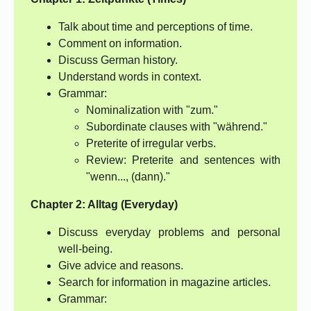
Talk about time and perceptions of time.
Comment on information.
Discuss German history.
Understand words in context.
Grammar:
Nominalization with "zum."
Subordinate clauses with "während."
Preterite of irregular verbs.
Review: Preterite and sentences with
"wenn..., (dann)."
Chapter 2: Alltag (Everyday)
Discuss everyday problems and personal
well-being.
Give advice and reasons.
Search for information in magazine articles.
Grammar: