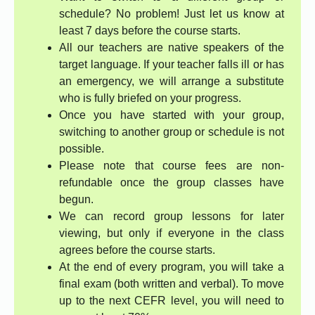
schedule? No problem! Just let us know at
least 7 days before the course starts.
All our teachers are native speakers of the
target language. If your teacher falls ill or has
an emergency, we will arrange a substitute
who is fully briefed on your progress.
Once you have started with your group,
switching to another group or schedule is not
possible.
Please note that course fees are non-
refundable once the group classes have
begun.
We can record group lessons for later
viewing, but only if everyone in the class
agrees before the course starts.
At the end of every program, you will take a
final exam (both written and verbal). To move
up to the next CEFR level, you will need to