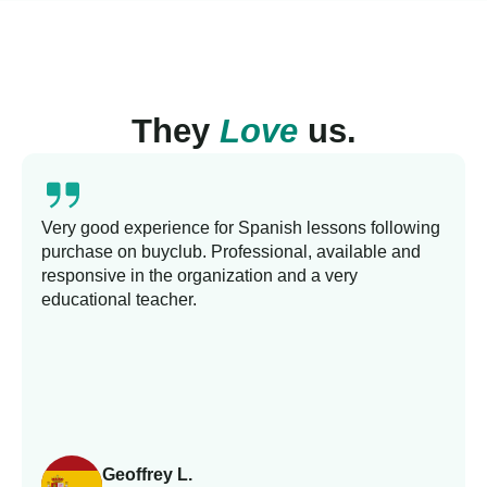
They
Love
us.
Very good experience for Spanish lessons following
purchase on buyclub. Professional, available and
responsive in the organization and a very
educational teacher.
Geoffrey L.