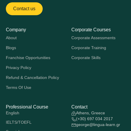
Contact us
Company
Corporate Courses
About
Corporate Assessments
Blogs
Corporate Training
Franchise Opportunities
Corporate Skills
Privacy Policy
Refund & Cancellation Policy
Terms Of Use
Professional Course
Contact
English
Athens, Greece
(+30) 697 034 2017
IELTS/TOEFL
george@lingua-learn.gr