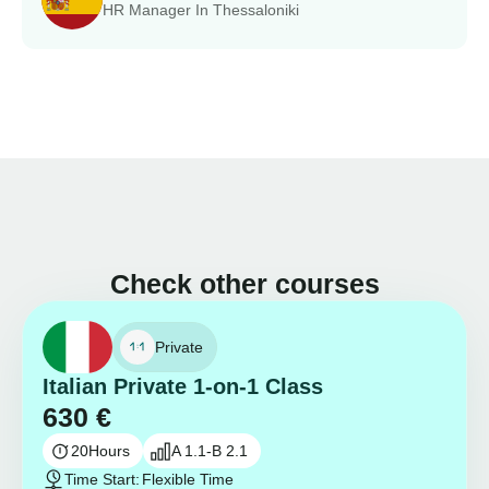
HR Manager In Thessaloniki
Check other courses
Private
Italian Private 1-on-1 Class
630
€
20
Hours
A 1.1-B 2.1
Time Start:
Flexible Time