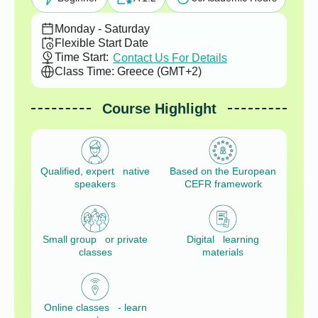
Monday - Saturday
Flexible Start Date
Time Start:
Contact Us For Details
Class Time: Greece (GMT+2)
Course Highlight
Qualified, expert native
Based on the European
speakers
CEFR framework
Small group or private
Digital learning
classes
materials
Online classes - learn