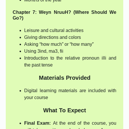
Chapter 7: Weyn NruuH? (Where Should We
Go?)
Leisure and cultural activities
Giving directions and colors
Asking “how much” or “how many”
Using 3ind, ma3, fii
Introduction to the relative pronoun illi and
the past tense
Materials Provided
Digital learning materials are included with
your course
What To Expect
Final Exam:
At the end of the course, you