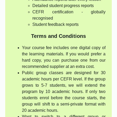
Detailed student progress reports
CEFR certification - globally
recognised
Student feedback reports
Terms and Conditions
Your course fee includes one digital copy of
the learning materials. If you would prefer a
hard copy, you can purchase one from our
recommended supplier at an extra cost.
Public group classes are designed for 30
academic hours per CEFR level. If the group
grows to 5-7 students, we will extend the
program by 10 academic hours. If only two
students enrol before the course starts, the
group will shift to a semi-private format with
20 academic hours.
Want to switch to a different group or