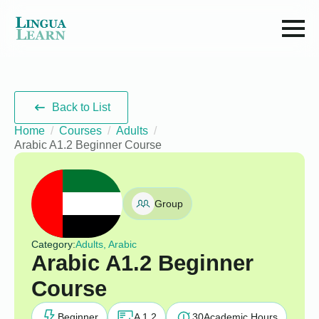
Back to List
Home
Courses
Adults
Arabic A1.2 Beginner Course
Group
Category:
Adults, Arabic
Arabic A1.2 Beginner
Course
Beginner
A 1.2
30
Academic Hours