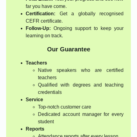
far you have come.
Certification:
Get a globally recognised
CEFR certificate.
Follow-Up:
Ongoing support to keep your
learning on track.
Our Guarantee
Teachers
Native speakers who are certified
teachers
Qualified with degrees and teaching
credentials
Service
Top-notch customer care
Dedicated account manager for every
student
Reports
Attendance reports after every lesson