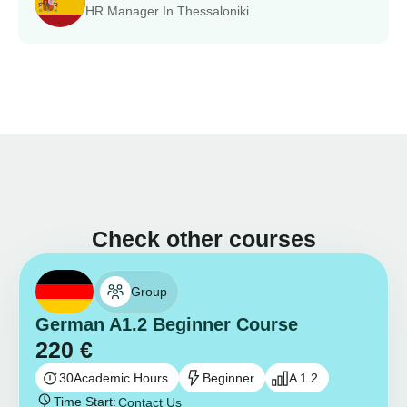
HR Manager In Thessaloniki
Check other courses
Group
German A1.2 Beginner Course
220
€
30
Academic Hours
Beginner
A 1.2
Time Start:
Contact Us