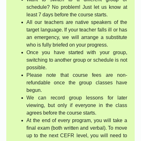
schedule? No problem! Just let us know at
least 7 days before the course starts.
All our teachers are native speakers of the
target language. If your teacher falls ill or has
an emergency, we will arrange a substitute
who is fully briefed on your progress.
Once you have started with your group,
switching to another group or schedule is not
possible.
Please note that course fees are non-
refundable once the group classes have
begun.
We can record group lessons for later
viewing, but only if everyone in the class
agrees before the course starts.
At the end of every program, you will take a
final exam (both written and verbal). To move
up to the next CEFR level, you will need to