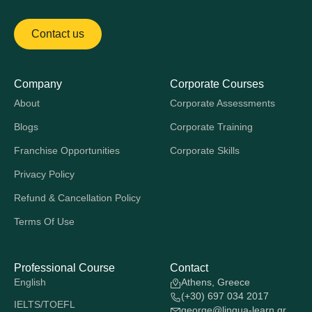
Contact us
Company
Corporate Courses
About
Corporate Assessments
Blogs
Corporate Training
Franchise Opportunities
Corporate Skills
Privacy Policy
Refund & Cancellation Policy
Terms Of Use
Professional Course
Contact
English
Athens, Greece
(+30) 697 034 2017
IELTS/TOEFL
george@lingua-learn.gr