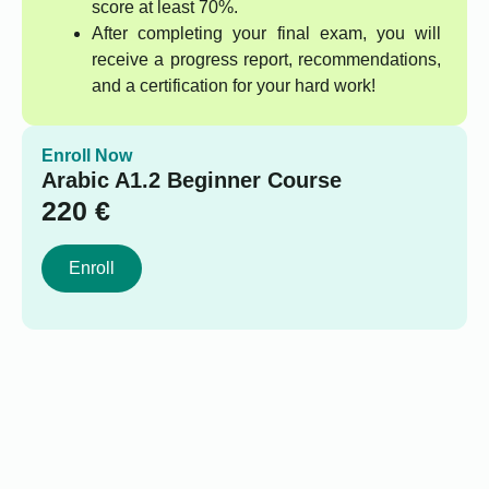
score at least 70%.
After completing your final exam, you will
receive a progress report, recommendations,
and a certification for your hard work!
Enroll Now
Arabic A1.2 Beginner Course
220
€
Enroll