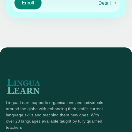
Enroll
Detail
Lingua Learn supports organisations and individuals
around the globe with enhancing their staff's current
language skills and teaching them new ones. With
over 20 languages available taught by fully qualified
teachers