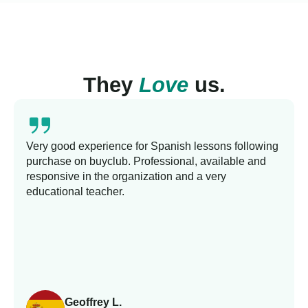
They
Love
us.
Very good experience for Spanish lessons following
purchase on buyclub. Professional, available and
responsive in the organization and a very
educational teacher.
Geoffrey L.