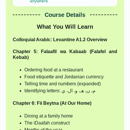
anywhere
Course Details
What You Will Learn
Colloquial Arabic: Levantine A1.2 Overview
Chapter 5: Falaafil wa Kabaab (Falafel and
Kebab)
Ordering food at a restaurant
Food etiquette and Jordanian currency
Telling time and numbers (expanded)
Identifying letters: م، ن، هـ، و، ال، ي
Chapter 6: Fii Beytna (At Our Home)
Dining at a family home
The iDaafah construct
Months of the year