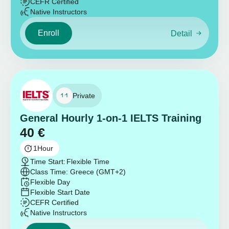
CEFR Certified
Native Instructors
Enroll
Detail
Private
General Hourly 1-on-1 IELTS Training
40
€
1
Hour
Time Start:
Flexible Time
Class Time: Greece (GMT+2)
Flexible Day
Flexible Start Date
CEFR Certified
Native Instructors