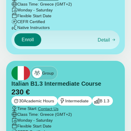
Class Time: Greece (GMT+2)
Monday - Saturday
Flexible Start Date
CEFR Certified
Native Instructors
Enroll
Detail
Group
Italian B1.3 Intermediate Course
230
€
30
Academic Hours
Intermediate
B 1.3
Time Start:
Contact Us
Class Time: Greece (GMT+2)
Monday - Saturday
Flexible Start Date