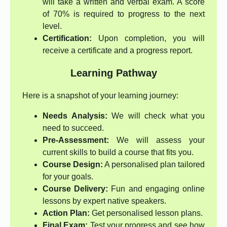
will take a written and verbal exam. A score
of 70% is required to progress to the next
level.
Certification:
Upon completion, you will
receive a certificate and a progress report.
Learning Pathway
Here is a snapshot of your learning journey:
Needs Analysis:
We will check what you
need to succeed.
Pre-Assessment:
We will assess your
current skills to build a course that fits you.
Course Design:
A personalised plan tailored
for your goals.
Course Delivery:
Fun and engaging online
lessons by expert native speakers.
Action Plan:
Get personalised lesson plans.
Final Exam:
Test your progress and see how