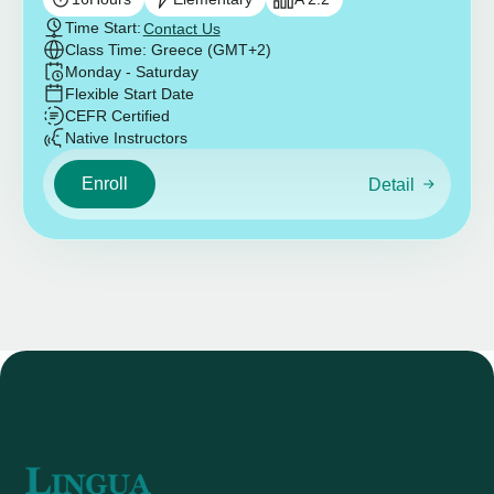
Time Start:
Contact Us
Class Time: Greece (GMT+2)
Monday - Saturday
Flexible Start Date
CEFR Certified
Native Instructors
Enroll
Detail