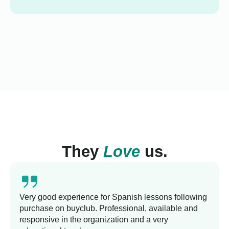
They
Love
us.
Very good experience for Spanish lessons following
purchase on buyclub. Professional, available and
responsive in the organization and a very