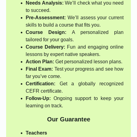
Needs Analysis:
We’ll check what you need
to succeed.
Pre-Assessment:
We’ll assess your current
skills to build a course that fits you.
Course Design:
A personalized plan
tailored for your goals.
Course Delivery:
Fun and engaging online
lessons by expert native speakers.
Action Plan:
Get personalized lesson plans.
Final Exam:
Test your progress and see how
far you’ve come.
Certification:
Get a globally recognized
CEFR certificate.
Follow-Up:
Ongoing support to keep your
learning on track.
Our Guarantee
Teachers