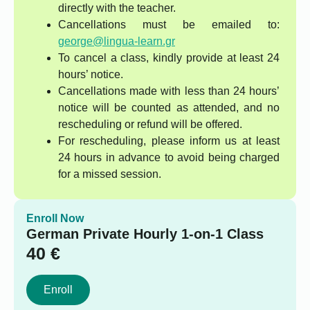
directly with the teacher.
Cancellations must be emailed to:
george@lingua-learn.gr
To cancel a class, kindly provide at least 24
hours’ notice.
Cancellations made with less than 24 hours’
notice will be counted as attended, and no
rescheduling or refund will be offered.
For rescheduling, please inform us at least
24 hours in advance to avoid being charged
for a missed session.
Enroll Now
German Private Hourly 1-on-1 Class
40
€
Enroll