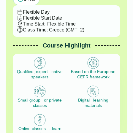
Flexible Day
Flexible Start Date
Time Start:
Flexible Time
Class Time: Greece (GMT+2)
Course Highlight
Qualified, expert native
Based on the European
speakers
CEFR framework
Small group or private
Digital learning
classes
materials
Online classes - learn