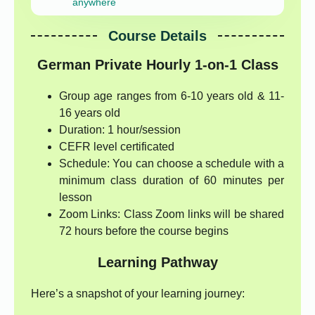
anywhere
Course Details
German Private Hourly 1-on-1 Class
Group age ranges from 6-10 years old & 11-
16 years old
Duration: 1 hour/session
CEFR level certificated
Schedule: You can choose a schedule with a
minimum class duration of 60 minutes per
lesson
Zoom Links: Class Zoom links will be shared
72 hours before the course begins
Learning Pathway
Here’s a snapshot of your learning journey: