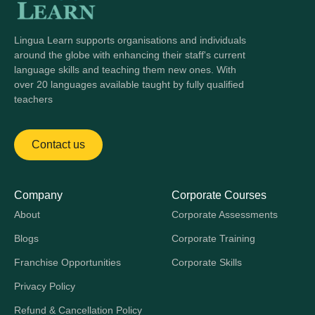
Lingua Learn supports organisations and individuals
around the globe with enhancing their staff's current
language skills and teaching them new ones. With
over 20 languages available taught by fully qualified
teachers
Contact us
Company
Corporate Courses
About
Corporate Assessments
Blogs
Corporate Training
Franchise Opportunities
Corporate Skills
Privacy Policy
Refund & Cancellation Policy