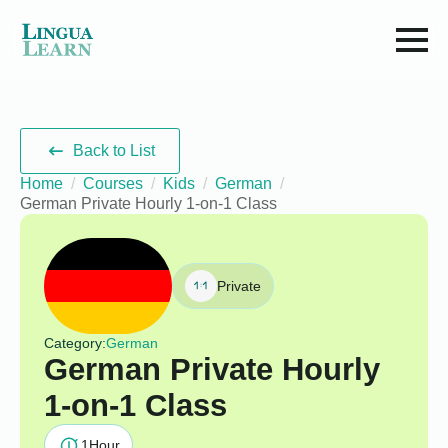
Back to List
Home
Courses
Kids
German
German Private Hourly 1-on-1 Class
Private
Category:
German
German Private Hourly
1-on-1 Class
1
Hour