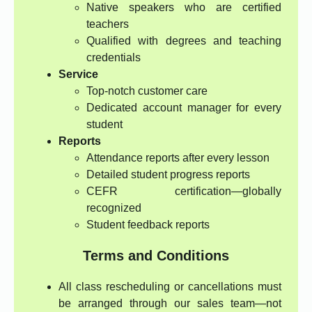
Native speakers who are certified
teachers
Qualified with degrees and teaching
credentials
Service
Top-notch customer care
Dedicated account manager for every
student
Reports
Attendance reports after every lesson
Detailed student progress reports
CEFR certification—globally
recognized
Student feedback reports
Terms and Conditions
All class rescheduling or cancellations must
be arranged through our sales team—not