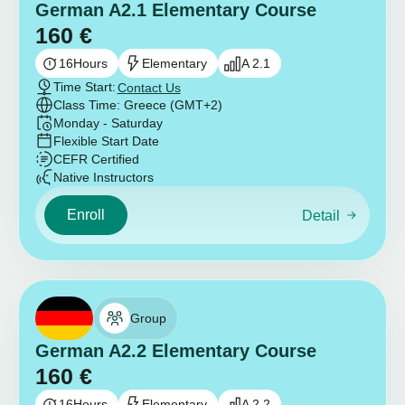
German A2.1 Elementary Course
160
€
16
Hours
Elementary
A 2.1
Time Start:
Contact Us
Class Time: Greece (GMT+2)
Monday - Saturday
Flexible Start Date
CEFR Certified
Native Instructors
Enroll
Detail
Group
German A2.2 Elementary Course
160
€
16
Hours
Elementary
A 2.2