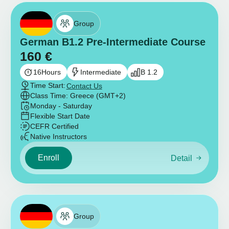
Group
German B1.2 Pre-Intermediate Course
160
€
16
Hours
Intermediate
B 1.2
Time Start:
Contact Us
Class Time: Greece (GMT+2)
Monday - Saturday
Flexible Start Date
CEFR Certified
Native Instructors
Enroll
Detail
Group