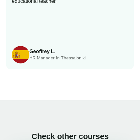
educational teacher.
Geoffrey L.
HR Manager In Thessaloniki
Check other courses