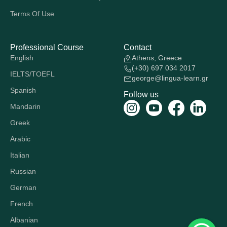
Terms Of Use
Professional Course
Contact
English
Athens, Greece
(+30) 697 034 2017
IELTS/TOEFL
george@lingua-learn.gr
Spanish
Follow us
Mandarin
Greek
Arabic
Italian
Russian
German
French
Albanian