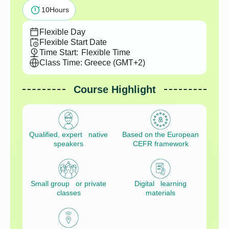
10
Hours
Flexible Day
Flexible Start Date
Time Start:
Flexible Time
Class Time: Greece (GMT+2)
Course Highlight
Qualified, expert native
Based on the European
speakers
CEFR framework
Small group or private
Digital learning
classes
materials