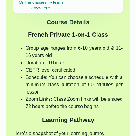
Online classes - learn
anywhere
Course Details
French Private 1-on-1 Class
Group age ranges from 6-10 years old & 11-
16 years old
Duration: 10 hours
CEFR level certificated
Schedule: You can choose a schedule with a
minimum class duration of 60 minutes per
lesson
Zoom Links: Class Zoom links will be shared
72 hours before the course begins
Learning Pathway
Here’s a snapshot of your learning journey: