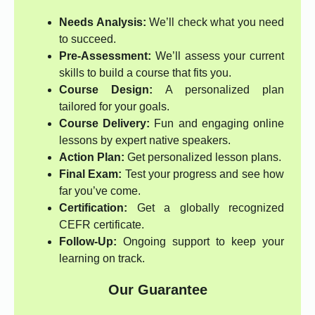
Needs Analysis:
We’ll check what you need
to succeed.
Pre-Assessment:
We’ll assess your current
skills to build a course that fits you.
Course Design:
A personalized plan
tailored for your goals.
Course Delivery:
Fun and engaging online
lessons by expert native speakers.
Action Plan:
Get personalized lesson plans.
Final Exam:
Test your progress and see how
far you’ve come.
Certification:
Get a globally recognized
CEFR certificate.
Follow-Up:
Ongoing support to keep your
learning on track.
Our Guarantee