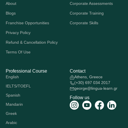
About
Corporate Assessments
Blogs
Corporate Training
Franchise Opportunities
Corporate Skills
Privacy Policy
Refund & Cancellation Policy
Terms Of Use
Professional Course
Contact
English
Athens, Greece
(+30) 697 034 2017
IELTS/TOEFL
george@lingua-learn.gr
Spanish
Follow us
Mandarin
Greek
Arabic