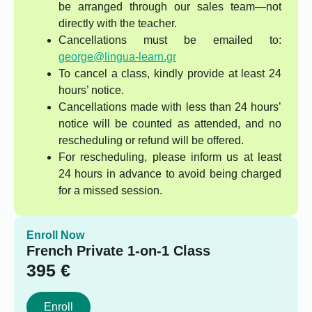
be arranged through our sales team—not
directly with the teacher.
Cancellations must be emailed to:
george@lingua-learn.gr
To cancel a class, kindly provide at least 24
hours’ notice.
Cancellations made with less than 24 hours’
notice will be counted as attended, and no
rescheduling or refund will be offered.
For rescheduling, please inform us at least
24 hours in advance to avoid being charged
for a missed session.
Enroll Now
French Private 1-on-1 Class
395
€
Enroll