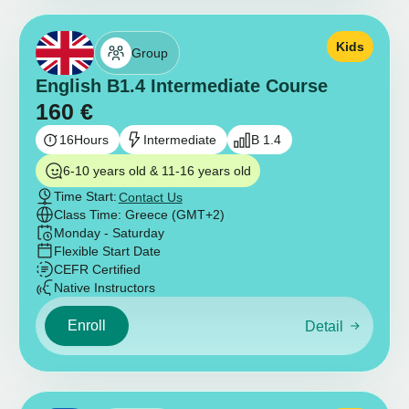
Kids
Group
English B1.4 Intermediate Course
160
€
16
Hours
Intermediate
B 1.4
6-10 years old & 11-16 years old
Time Start:
Contact Us
Class Time: Greece (GMT+2)
Monday - Saturday
Flexible Start Date
CEFR Certified
Native Instructors
Enroll
Detail