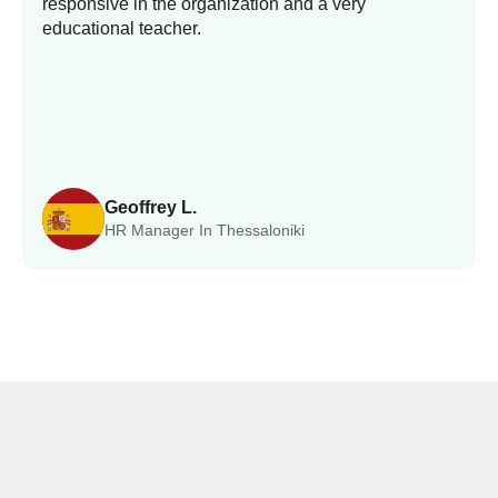
responsive in the organization and a very
educational teacher.
Geoffrey L.
HR Manager In Thessaloniki