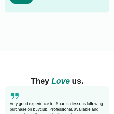
They
Love
us.
Very good experience for Spanish lessons following
purchase on buyclub. Professional, available and