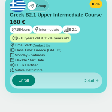
Kids
Group
Greek B2.1 Upper Intermediate Course
160
€
15
Hours
Intermediate
B 2.1
6-10 years old & 11-16 years old
Time Start:
Contact Us
Class Time: Greece (GMT+2)
Monday - Saturday
Flexible Start Date
CEFR Certified
Native Instructors
Enroll
Detail