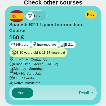
Check other courses
Kids
Group
Spanish B2.1 Upper Intermediate
Course
160
€
16
Hours
Intermediate
B 2.1
6-10 years old & 11-16 years old
Time Start:
Contact Us
Class Time: Greece (GMT+2)
Monday - Saturday
Flexible Start Date
CEFR Certified
Native Instructors
Enroll
Detail