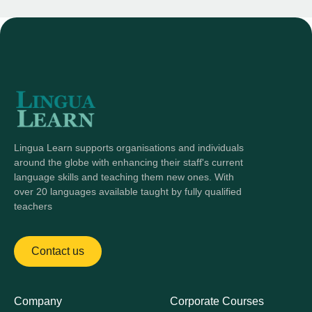
Lingua Learn supports organisations and individuals
around the globe with enhancing their staff's current
language skills and teaching them new ones. With
over 20 languages available taught by fully qualified
teachers
Contact us
Company
Corporate Courses