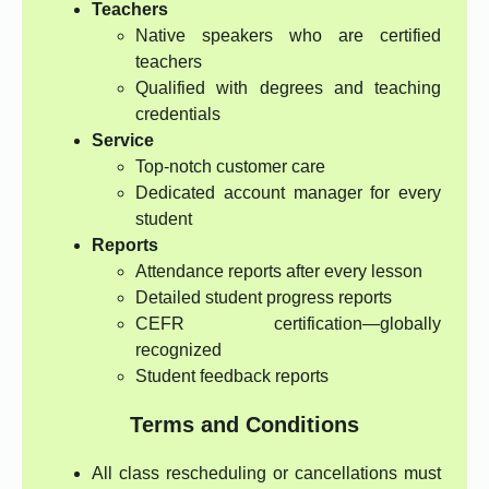
Teachers
Native speakers who are certified
teachers
Qualified with degrees and teaching
credentials
Service
Top-notch customer care
Dedicated account manager for every
student
Reports
Attendance reports after every lesson
Detailed student progress reports
CEFR certification—globally
recognized
Student feedback reports
Terms and Conditions
All class rescheduling or cancellations must