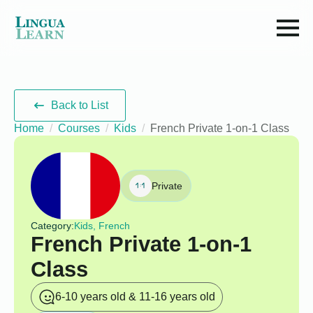
Back to List
Home
Courses
Kids
French Private 1-on-1 Class
Private
Category:
Kids, French
French Private 1-on-1
Class
6-10 years old & 11-16 years old