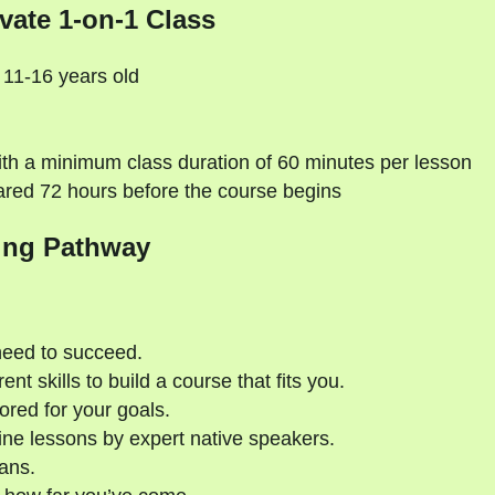
vate 1-on-1 Class
 11-16 years old
th a minimum class duration of 60 minutes per lesson
ared 72 hours before the course begins
ing Pathway
need to succeed.
nt skills to build a course that fits you.
ored for your goals.
ne lessons by expert native speakers.
ans.