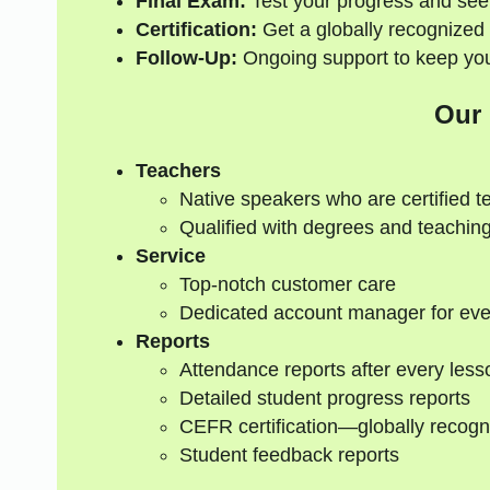
Final Exam:
Test your progress and see
Certification:
Get a globally recognized 
Follow-Up:
Ongoing support to keep your
Our
Teachers
Native speakers who are certified t
Qualified with degrees and teaching
Service
Top-notch customer care
Dedicated account manager for eve
Reports
Attendance reports after every less
Detailed student progress reports
CEFR certification—globally recogn
Student feedback reports