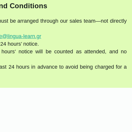
nd Conditions
 must be arranged through our sales team—not directly
e@lingua-learn.gr
 24 hours’ notice.
 hours’ notice will be counted as attended, and no
east 24 hours in advance to avoid being charged for a