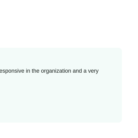
esponsive in the organization and a very
I r
enj