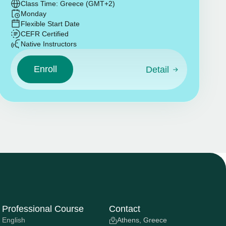
Class Time: Greece (GMT+2)
Monday
Flexible Start Date
CEFR Certified
Native Instructors
Enroll
Detail
Professional Course
Contact
English
Athens, Greece