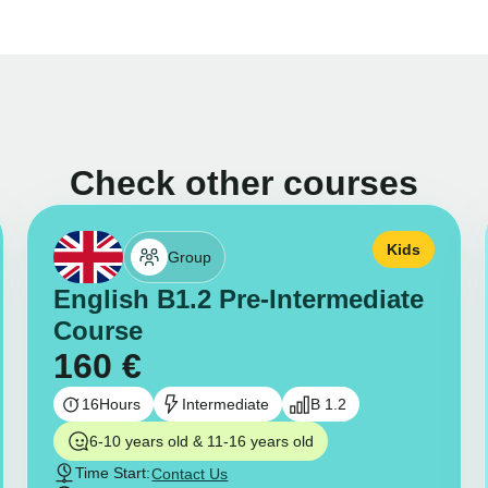
Check other courses
Kids
Group
English B1.2 Pre-Intermediate
Course
160
€
16
Hours
Intermediate
B 1.2
6-10 years old & 11-16 years old
Time Start:
Contact Us