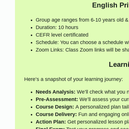
English Pri
Group age ranges from 6-10 years old &
Duration: 10 hours
CEFR level certificated
Schedule: You can choose a schedule wi
Zoom Links: Class Zoom links will be sh
Learn
Here’s a snapshot of your learning journey:
Needs Analysis:
We’ll check what you 
Pre-Assessment:
We’ll assess your curre
Course Design:
A personalized plan tail
Course Delivery:
Fun and engaging onli
Action Plan:
Get personalized lesson pl