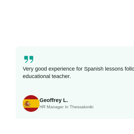
Very good experience for Spanish lessons follo
educational teacher.
Geoffrey L.
HR Manager In Thessaloniki