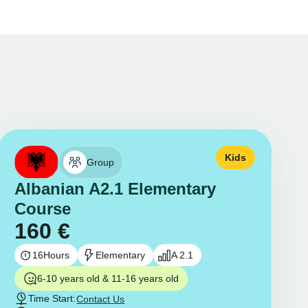
Kids
Group
Albanian A2.1 Elementary
Course
160
€
16
Hours
Elementary
A 2.1
6-10 years old & 11-16 years old
Time Start:
Contact Us