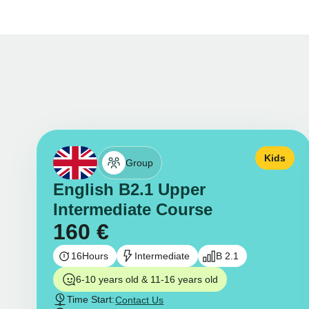
Kids
Group
English B2.1 Upper
Intermediate Course
160
€
16
Hours
Intermediate
B 2.1
6-10 years old & 11-16 years old
Time Start:
Contact Us