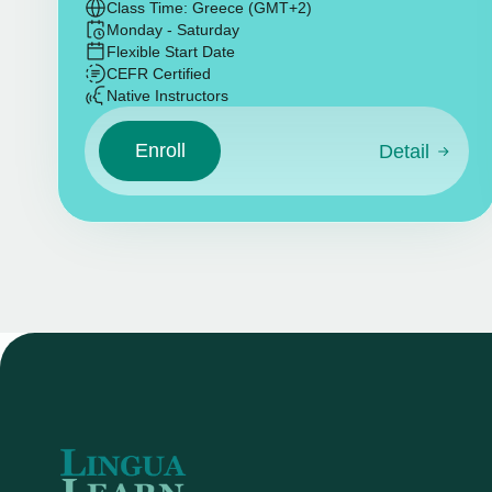
Class Time: Greece (GMT+2)
Monday - Saturday
Flexible Start Date
CEFR Certified
Native Instructors
Enroll
Detail