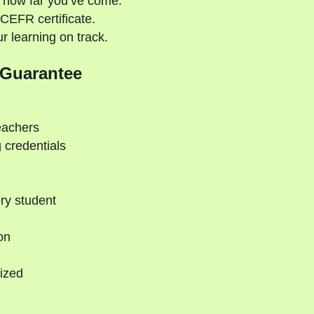
 how far you’ve come.
CEFR certificate.
 learning on track.
 Guarantee
eachers
 credentials
ry student
on
ized