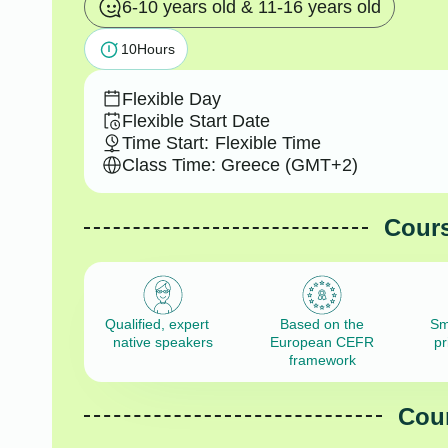
6-10 years old & 11-16 years old
10
Hours
Flexible Day
Flexible Start Date
Time Start:
Flexible Time
Class Time: Greece (GMT+2)
Cours
Qualified, expert
Based on the
Sm
native speakers
European CEFR
pr
framework
Cour