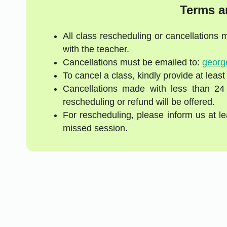
Terms a
All class rescheduling or cancellations
with the teacher.
Cancellations must be emailed to:
georg
To cancel a class, kindly provide at least
Cancellations made with less than 24
rescheduling or refund will be offered.
For rescheduling, please inform us at l
missed session.