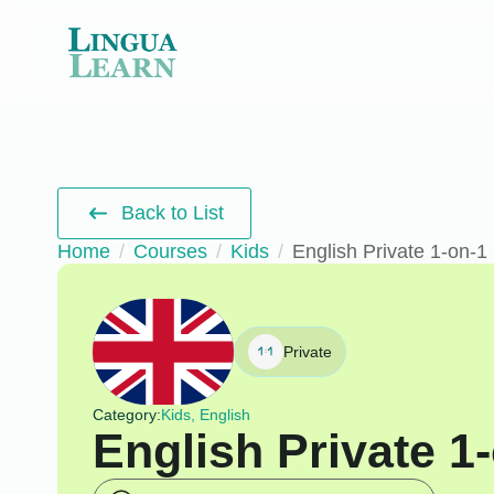
Back to List
Home
Courses
Kids
English Private 1-on-1
Private
Category:
Kids, English
English Private 1