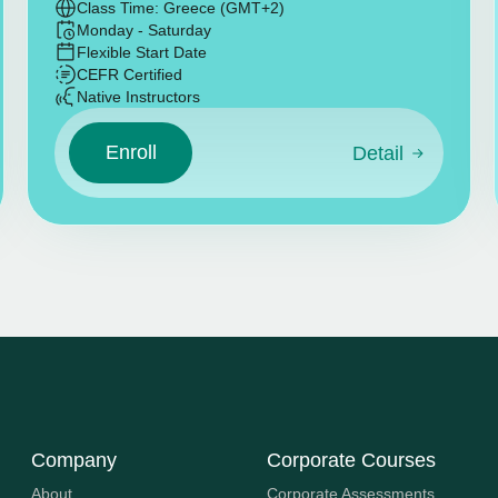
Class Time: Greece (GMT+2)
Monday - Saturday
Flexible Start Date
CEFR Certified
Native Instructors
Enroll
Detail
Company
Corporate Courses
About
Corporate Assessments