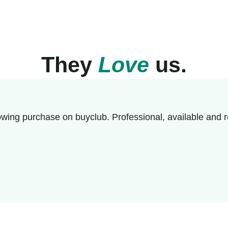
They
Love
us.
wing purchase on buyclub. Professional, available and r