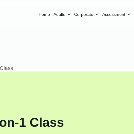
Home
Adults
Corporate
Assessment
 Class
-on-1 Class