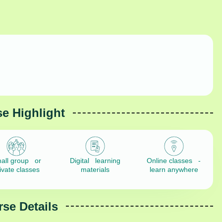
e Highlight
all group or
Digital learning
Online classes -
ivate classes
materials
learn anywhere
se Details