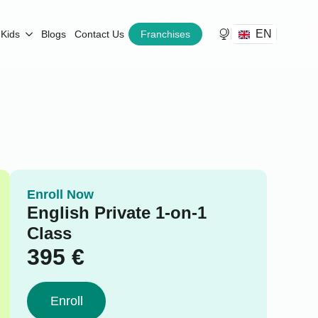
EN
Kids
Blogs
Contact Us
Franchises
Enroll Now
English Private 1-on-1
Class
395
€
Enroll