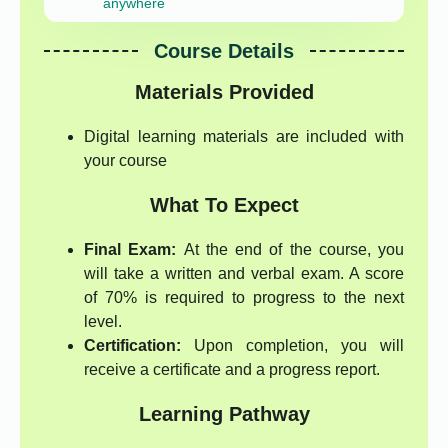
anywhere
Course Details
Materials Provided
Digital learning materials are included with
your course
What To Expect
Final Exam:
At the end of the course, you
will take a written and verbal exam. A score
of 70% is required to progress to the next
level.
Certification:
Upon completion, you will
receive a certificate and a progress report.
Learning Pathway