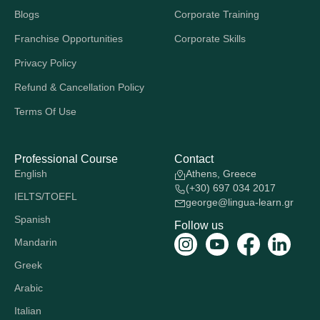
Blogs
Corporate Training
Franchise Opportunities
Corporate Skills
Privacy Policy
Refund & Cancellation Policy
Terms Of Use
Professional Course
Contact
English
Athens, Greece
(+30) 697 034 2017
IELTS/TOEFL
george@lingua-learn.gr
Spanish
Follow us
Mandarin
Greek
Arabic
Italian