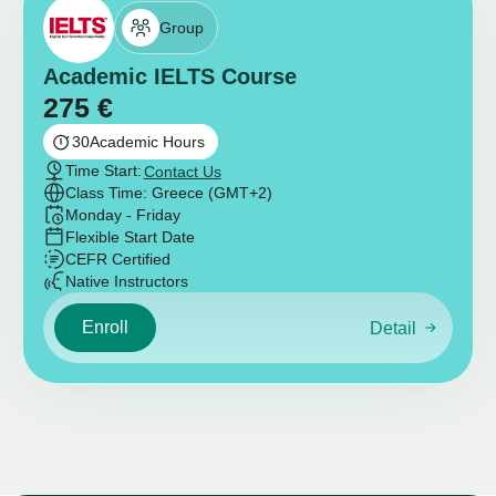
Group
Academic IELTS Course
275
€
30
Academic Hours
Time Start:
Contact Us
Class Time: Greece (GMT+2)
Monday - Friday
Flexible Start Date
CEFR Certified
Native Instructors
Enroll
Detail