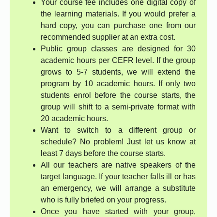
Your course fee includes one digital copy of
the learning materials. If you would prefer a
hard copy, you can purchase one from our
recommended supplier at an extra cost.
Public group classes are designed for 30
academic hours per CEFR level. If the group
grows to 5-7 students, we will extend the
program by 10 academic hours. If only two
students enrol before the course starts, the
group will shift to a semi-private format with
20 academic hours.
Want to switch to a different group or
schedule? No problem! Just let us know at
least 7 days before the course starts.
All our teachers are native speakers of the
target language. If your teacher falls ill or has
an emergency, we will arrange a substitute
who is fully briefed on your progress.
Once you have started with your group,