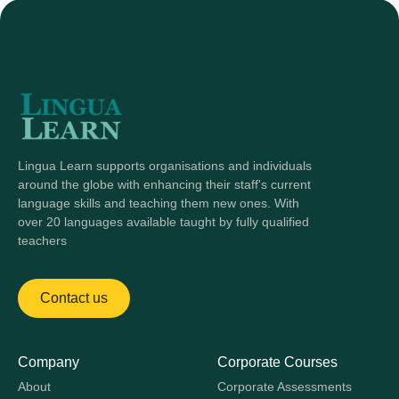
Lingua Learn supports organisations and individuals
around the globe with enhancing their staff's current
language skills and teaching them new ones. With
over 20 languages available taught by fully qualified
teachers
Contact us
Company
Corporate Courses
About
Corporate Assessments