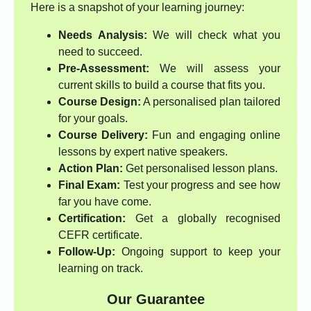
Here is a snapshot of your learning journey:
Needs Analysis:
We will check what you
need to succeed.
Pre-Assessment:
We will assess your
current skills to build a course that fits you.
Course Design:
A personalised plan tailored
for your goals.
Course Delivery:
Fun and engaging online
lessons by expert native speakers.
Action Plan:
Get personalised lesson plans.
Final Exam:
Test your progress and see how
far you have come.
Certification:
Get a globally recognised
CEFR certificate.
Follow-Up:
Ongoing support to keep your
learning on track.
Our Guarantee