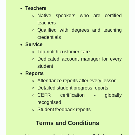
Teachers
Native speakers who are certified
teachers
Qualified with degrees and teaching
credentials
Service
Top-notch customer care
Dedicated account manager for every
student
Reports
Attendance reports after every lesson
Detailed student progress reports
CEFR certification - globally
recognised
Student feedback reports
Terms and Conditions