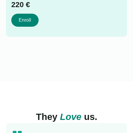
220
€
Enroll
They
Love
us.