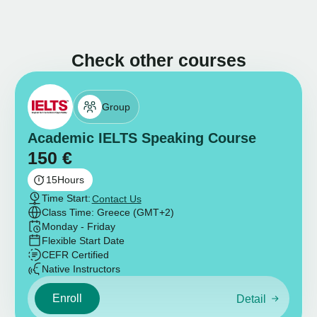
Check other courses
Group
Academic IELTS Speaking Course
150
€
15
Hours
Time Start:
Contact Us
Class Time: Greece (GMT+2)
Monday - Friday
Flexible Start Date
CEFR Certified
Native Instructors
Enroll
Detail