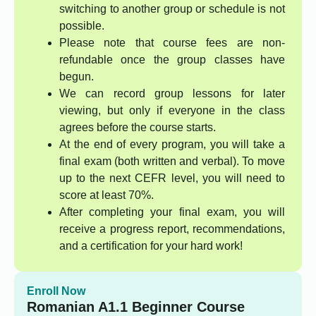
switching to another group or schedule is not
possible.
Please note that course fees are non-
refundable once the group classes have
begun.
We can record group lessons for later
viewing, but only if everyone in the class
agrees before the course starts.
At the end of every program, you will take a
final exam (both written and verbal). To move
up to the next CEFR level, you will need to
score at least 70%.
After completing your final exam, you will
receive a progress report, recommendations,
and a certification for your hard work!
Enroll Now
Romanian A1.1 Beginner Course