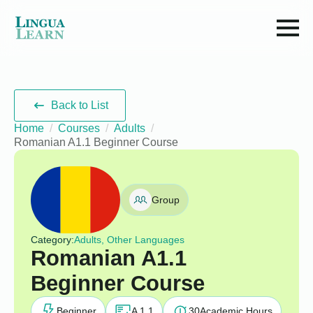
Back to List
Home
Courses
Adults
Romanian A1.1 Beginner Course
Group
Category:
Adults, Other Languages
Romanian A1.1
Beginner Course
Beginner
A 1.1
30
Academic Hours