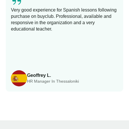
Very good experience for Spanish lessons following
purchase on buyclub. Professional, available and
responsive in the organization and a very
educational teacher.
Geoffrey L.
HR Manager In Thessaloniki