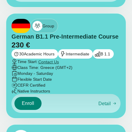
Group
German B1.1 Pre-Intermediate Course
230
€
30
Academic Hours
Intermediate
B 1.1
Time Start:
Contact Us
Class Time: Greece (GMT+2)
Monday - Saturday
Flexible Start Date
CEFR Certified
Native Instructors
Enroll
Detail