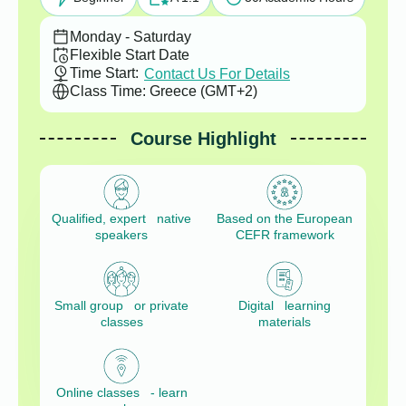
Monday - Saturday
Flexible Start Date
Time Start:
Contact Us For Details
Class Time: Greece (GMT+2)
Course Highlight
Qualified, expert native
Based on the European
speakers
CEFR framework
Small group or private
Digital learning
classes
materials
Online classes - learn