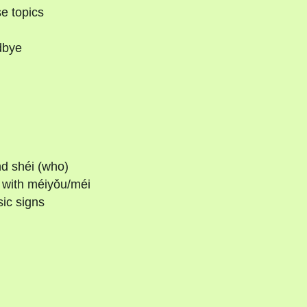
e topics
dbye
nd shéi (who)
s with méiyǒu/méi
ic signs