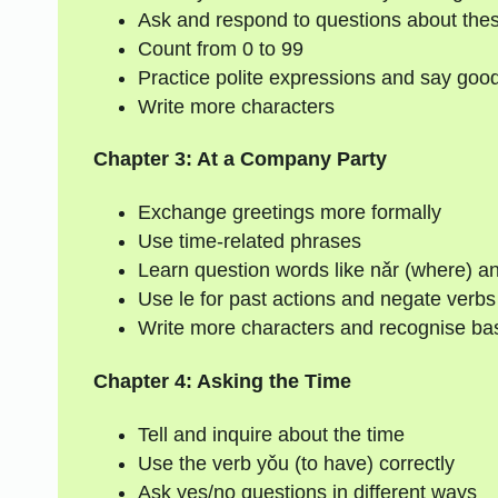
Ask and respond to questions about thes
Count from 0 to 99
Practice polite expressions and say goo
Write more characters
Chapter 3: At a Company Party
Exchange greetings more formally
Use time-related phrases
Learn question words like nǎr (where) a
Use le for past actions and negate verb
Write more characters and recognise bas
Chapter 4: Asking the Time
Tell and inquire about the time
Use the verb yǒu (to have) correctly
Ask yes/no questions in different ways