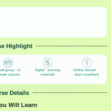
e Highlight
all group or
Digital learning
Online classes -
ivate classes
materials
learn anywhere
se Details
ou Will Learn