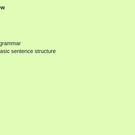
ew
 grammar
asic sentence structure