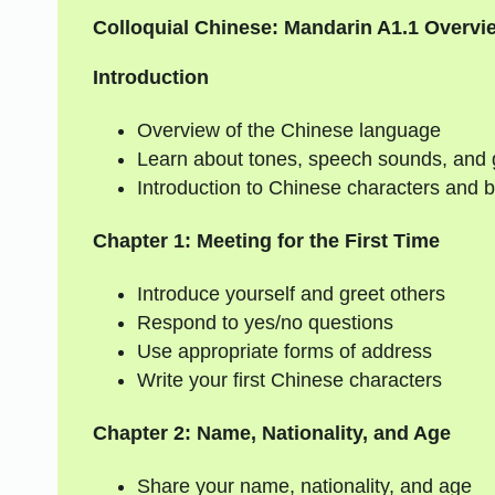
Colloquial Chinese: Mandarin A1.1 Overvi
Introduction
Overview of the Chinese language
Learn about tones, speech sounds, and
Introduction to Chinese characters and b
Chapter 1: Meeting for the First Time
Introduce yourself and greet others
Respond to yes/no questions
Use appropriate forms of address
Write your first Chinese characters
Chapter 2: Name, Nationality, and Age
Share your name, nationality, and age