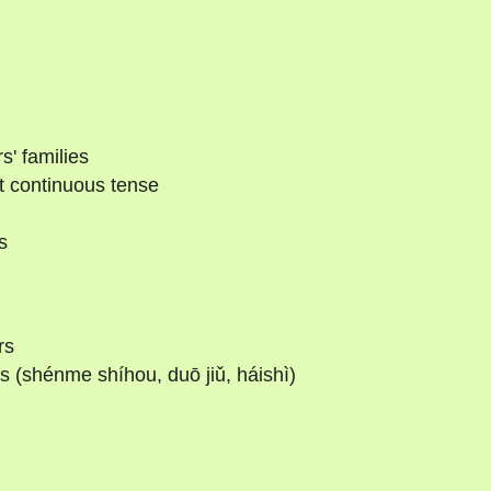
s' families
t continuous tense
s
rs
 (shénme shíhou, duō jiǔ, háishì)