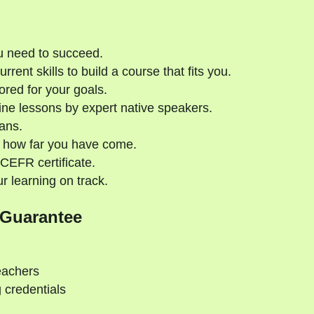
u need to succeed.
rent skills to build a course that fits you.
ored for your goals.
ne lessons by expert native speakers.
ans.
 how far you have come.
CEFR certificate.
 learning on track.
 Guarantee
eachers
 credentials