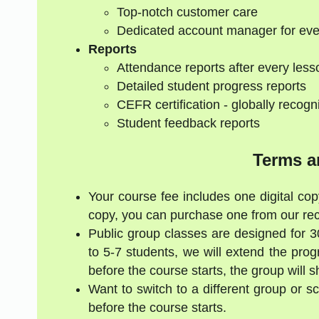
Top-notch customer care
Dedicated account manager for eve
Reports
Attendance reports after every less
Detailed student progress reports
CEFR certification - globally recogn
Student feedback reports
Terms a
Your course fee includes one digital cop
copy, you can purchase one from our re
Public group classes are designed for 
to 5-7 students, we will extend the pro
before the course starts, the group will 
Want to switch to a different group or 
before the course starts.