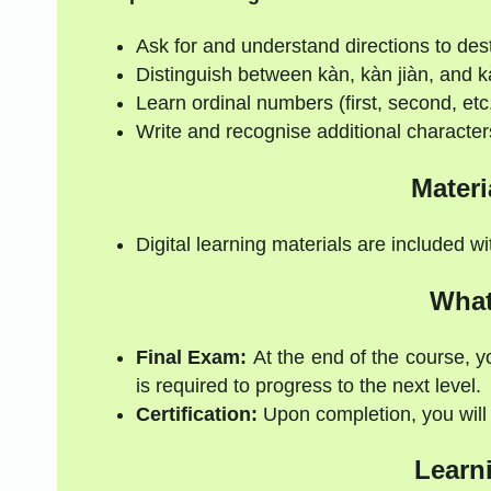
Ask for and understand directions to des
Distinguish between kàn, kàn jiàn, and k
Learn ordinal numbers (first, second, etc
Write and recognise additional character
Materi
Digital learning materials are included w
What
Final Exam:
At the end of the course, y
is required to progress to the next level.
Certification:
Upon completion, you will r
Learn