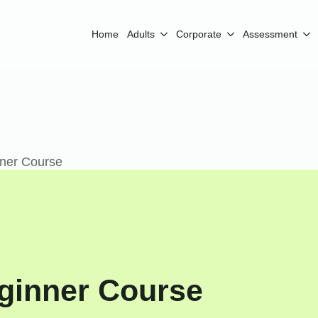
Home
Adults
Corporate
Assessment
ner Course
ginner Course