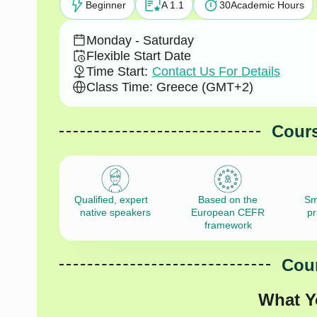
Beginner
A 1.1
30
Academic Hours
Monday - Saturday
Flexible Start Date
Time Start:
Contact Us For Details
Class Time: Greece (GMT+2)
Cours
Qualified, expert
Based on the
Sm
native speakers
European CEFR
pr
framework
Cour
What Y