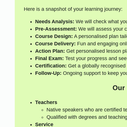
Here is a snapshot of your learning journey:
Needs Analysis:
We will check what yo
Pre-Assessment:
We will assess your cur
Course Design:
A personalised plan tail
Course Delivery:
Fun and engaging onli
Action Plan:
Get personalised lesson pl
Final Exam:
Test your progress and see
Certification:
Get a globally recognised 
Follow-Up:
Ongoing support to keep your
Our
Teachers
Native speakers who are certified t
Qualified with degrees and teaching
Service