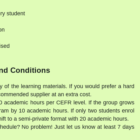
ry student
on
ised
nd Conditions
y of the learning materials. If you would prefer a hard
commended supplier at an extra cost.
30 academic hours per CEFR level. If the group grows
gram by 10 academic hours. If only two students enrol
shift to a semi-private format with 20 academic hours.
schedule? No problem! Just let us know at least 7 days