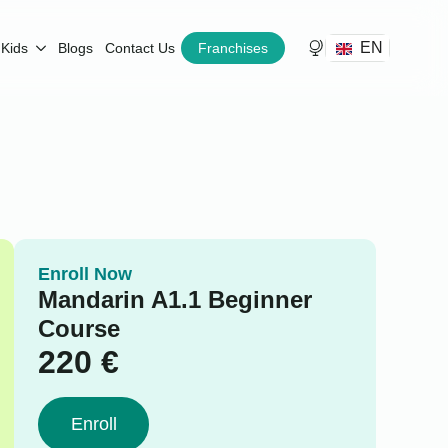
EN
Kids
Blogs
Contact Us
Franchises
Enroll Now
Mandarin A1.1 Beginner
Course
220
€
Enroll