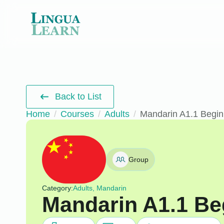
Back to List
Home
Courses
Adults
Mandarin A1.1 Begin
Group
Category:
Adults, Mandarin
Mandarin A1.1 Be