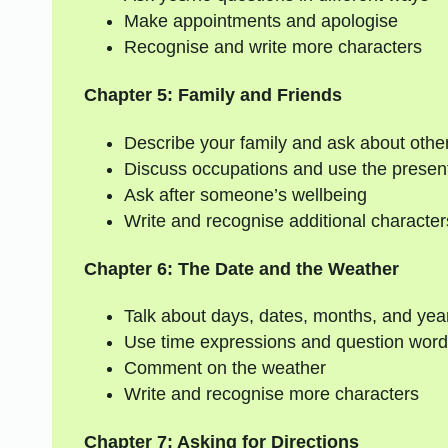
Make appointments and apologise
Recognise and write more characters
Chapter 5: Family and Friends
Describe your family and ask about other
Discuss occupations and use the presen
Ask after someone’s wellbeing
Write and recognise additional character
Chapter 6: The Date and the Weather
Talk about days, dates, months, and yea
Use time expressions and question words
Comment on the weather
Write and recognise more characters
Chapter 7: Asking for Directions