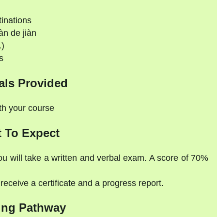
tinations
àn de jiàn
.)
s
als Provided
ith your course
 To Expect
ou will take a written and verbal exam. A score of 70%
eceive a certificate and a progress report.
ing Pathway