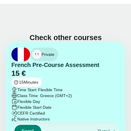
Check other courses
Private
French Pre-Course Assessment
15
€
15
Minutes
Time Start:
Flexible Time
Class Time: Greece (GMT+2)
Flexible Day
Flexible Start Date
CEFR Certified
Native Instructors