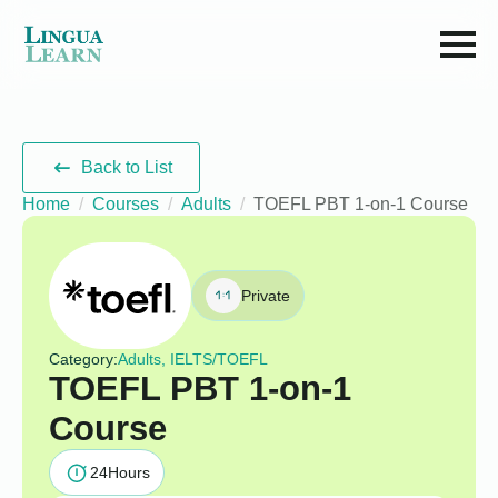
Back to List
Home
Courses
Adults
TOEFL PBT 1-on-1 Course
Private
Category:
Adults, IELTS/TOEFL
TOEFL PBT 1-on-1
Course
24
Hours