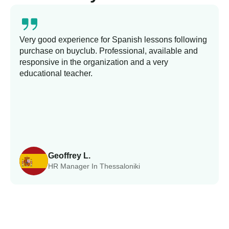
Very good experience for Spanish lessons following
purchase on buyclub. Professional, available and
responsive in the organization and a very
educational teacher.
Geoffrey L.
HR Manager In Thessaloniki