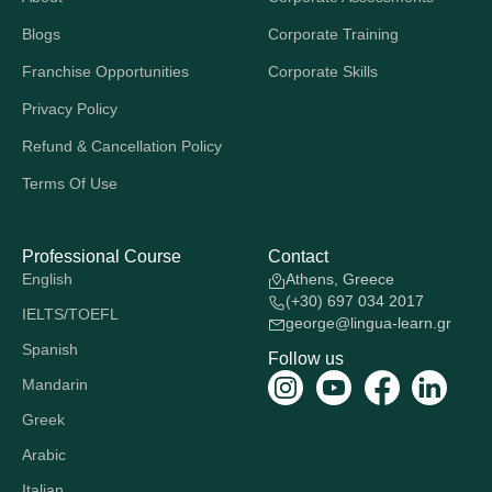
Blogs
Corporate Training
Franchise Opportunities
Corporate Skills
Privacy Policy
Refund & Cancellation Policy
Terms Of Use
Professional Course
Contact
English
Athens, Greece
(+30) 697 034 2017
IELTS/TOEFL
george@lingua-learn.gr
Spanish
Follow us
Mandarin
Greek
Arabic
Italian