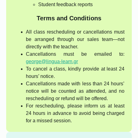
Student feedback reports
Terms and Conditions
All class rescheduling or cancellations must
be arranged through our sales team—not
directly with the teacher.
Cancellations must be emailed to:
george@lingua-learn.gr
To cancel a class, kindly provide at least 24
hours’ notice.
Cancellations made with less than 24 hours’
notice will be counted as attended, and no
rescheduling or refund will be offered.
For rescheduling, please inform us at least
24 hours in advance to avoid being charged
for a missed session.