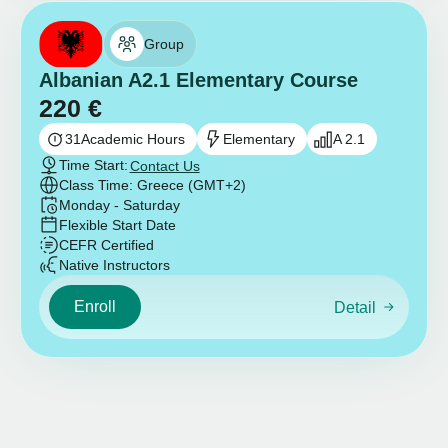
Group
Albanian A2.1 Elementary Course
220
€
31
Academic Hours
Elementary
A 2.1
Time Start:
Contact Us
Class Time: Greece (GMT+2)
Monday - Saturday
Flexible Start Date
CEFR Certified
Native Instructors
Enroll
Detail