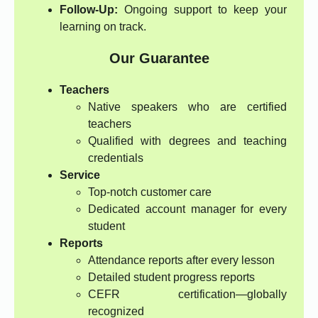
Follow-Up:
Ongoing support to keep your
learning on track.
Our Guarantee
Teachers
Native speakers who are certified
teachers
Qualified with degrees and teaching
credentials
Service
Top-notch customer care
Dedicated account manager for every
student
Reports
Attendance reports after every lesson
Detailed student progress reports
CEFR certification—globally
recognized