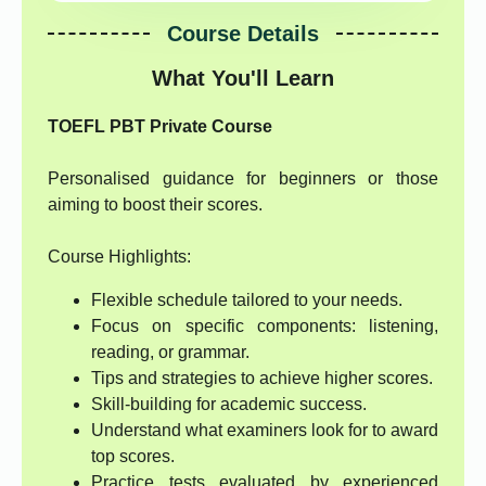
Course Details
What You'll Learn
TOEFL PBT Private Course
Personalised guidance for beginners or those
aiming to boost their scores.
Course Highlights:
Flexible schedule tailored to your needs.
Focus on specific components: listening,
reading, or grammar.
Tips and strategies to achieve higher scores.
Skill-building for academic success.
Understand what examiners look for to award
top scores.
Practice tests evaluated by experienced