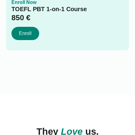
Enroll Now
TOEFL PBT 1-on-1 Course
850
€
Enroll
They
Love
us.