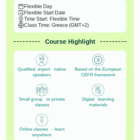
Flexible Day
Flexible Start Date
Time Start:
Flexible Time
Class Time: Greece (GMT+2)
Course Highlight
Qualified, expert native
Based on the European
speakers
CEFR framework
Small group or private
Digital learning
classes
materials
Online classes - learn
anywhere