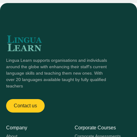
Lingua Learn supports organisations and individuals
around the globe with enhancing their staff's current
language skills and teaching them new ones. With
over 20 languages available taught by fully qualified
teachers
Contact us
Company
Corporate Courses
About
Corporate Assessments