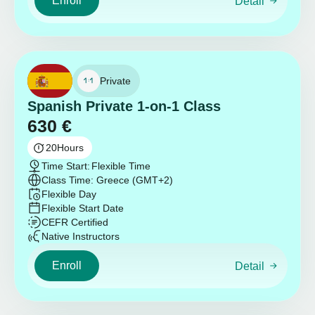
Enroll
Detail
Private
Spanish Private 1-on-1 Class
630
€
20
Hours
Time Start:
Flexible Time
Class Time: Greece (GMT+2)
Flexible Day
Flexible Start Date
CEFR Certified
Native Instructors
Enroll
Detail