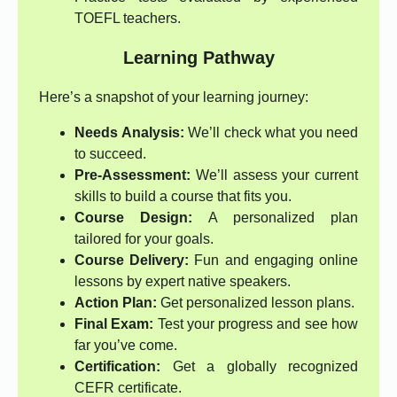
TOEFL teachers.
Learning Pathway
Here’s a snapshot of your learning journey:
Needs Analysis:
We’ll check what you need
to succeed.
Pre-Assessment:
We’ll assess your current
skills to build a course that fits you.
Course Design:
A personalized plan
tailored for your goals.
Course Delivery:
Fun and engaging online
lessons by expert native speakers.
Action Plan:
Get personalized lesson plans.
Final Exam:
Test your progress and see how
far you’ve come.
Certification:
Get a globally recognized
CEFR certificate.