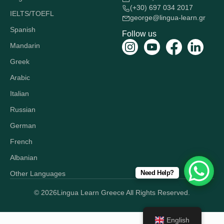
(+30) 697 034 2017
IELTS/TOEFL
george@lingua-learn.gr
Spanish
Follow us
Mandarin
Greek
Arabic
Italian
Russian
German
French
Albanian
Need Help?
Other Languages
© 2026
Lingua Learn Greece All Rights Reserved.
English