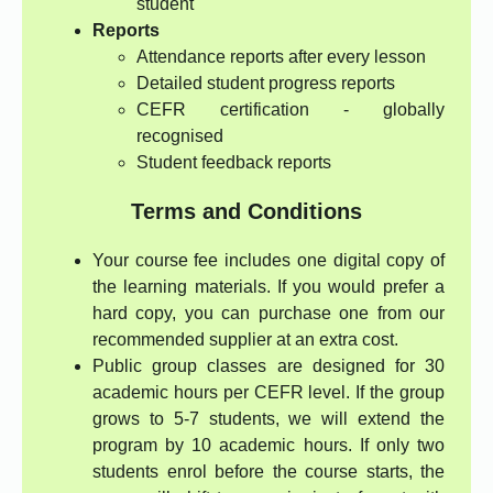
student
Reports
Attendance reports after every lesson
Detailed student progress reports
CEFR certification - globally
recognised
Student feedback reports
Terms and Conditions
Your course fee includes one digital copy of
the learning materials. If you would prefer a
hard copy, you can purchase one from our
recommended supplier at an extra cost.
Public group classes are designed for 30
academic hours per CEFR level. If the group
grows to 5-7 students, we will extend the
program by 10 academic hours. If only two
students enrol before the course starts, the