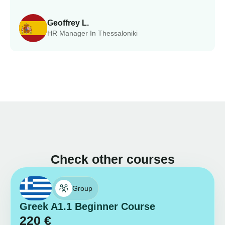
Geoffrey L.
HR Manager In Thessaloniki
Check other courses
Group
Greek A1.1 Beginner Course
220
€