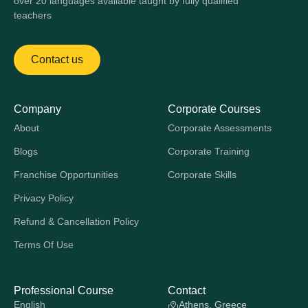
over 20 languages available taught by fully qualified
teachers
Contact us
Company
Corporate Courses
About
Corporate Assessments
Blogs
Corporate Training
Franchise Opportunities
Corporate Skills
Privacy Policy
Refund & Cancellation Policy
Terms Of Use
Professional Course
Contact
English
Athens, Greece