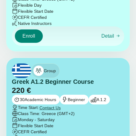
Flexible Day
Flexible Start Date
CEFR Certified
Native Instructors
Enroll
Detail
Group
Greek A1.2 Beginner Course
220
€
30
Academic Hours
Beginner
A 1.2
Time Start:
Contact Us
Class Time: Greece (GMT+2)
Monday - Saturday
Flexible Start Date
CEFR Certified