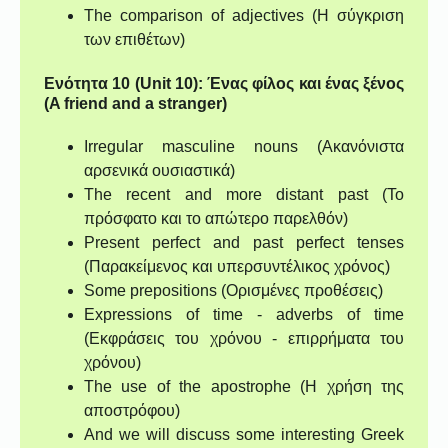
The comparison of adjectives (Η σύγκριση
των επιθέτων)
Ενότητα 10 (Unit 10): Ένας φίλος και ένας ξένος
(A friend and a stranger)
Irregular masculine nouns (Ακανόνιστα
αρσενικά ουσιαστικά)
The recent and more distant past (Το
πρόσφατο και το απώτερο παρελθόν)
Present perfect and past perfect tenses
(Παρακείμενος και υπερσυντέλικος χρόνος)
Some prepositions (Ορισμένες προθέσεις)
Expressions of time - adverbs of time
(Εκφράσεις του χρόνου - επιρρήματα του
χρόνου)
The use of the apostrophe (Η χρήση της
αποστρόφου)
And we will discuss some interesting Greek