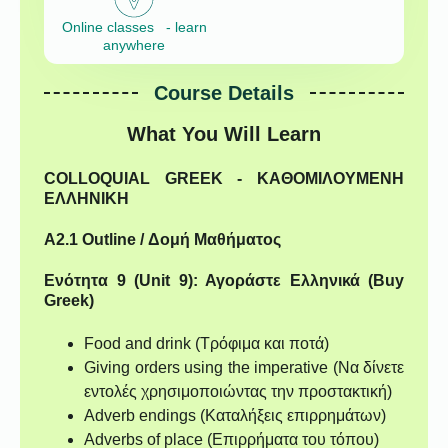
Online classes - learn
anywhere
Course Details
What You Will Learn
COLLOQUIAL GREEK - ΚΑΘΟΜΙΛΟΥΜΕΝΗ
ΕΛΛΗΝΙΚΗ
A2.1 Outline / Δομή Μαθήματος
Ενότητα 9 (Unit 9): Αγοράστε Ελληνικά (Buy
Greek)
Food and drink (Τρόφιμα και ποτά)
Giving orders using the imperative (Να δίνετε
εντολές χρησιμοποιώντας την προστακτική)
Adverb endings (Καταλήξεις επιρρημάτων)
Adverbs of place (Επιρρήματα του τόπου)