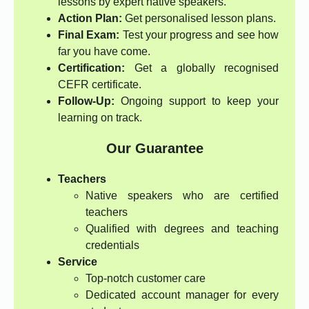
lessons by expert native speakers.
Action Plan:
Get personalised lesson plans.
Final Exam:
Test your progress and see how
far you have come.
Certification:
Get a globally recognised
CEFR certificate.
Follow-Up:
Ongoing support to keep your
learning on track.
Our Guarantee
Teachers
Native speakers who are certified
teachers
Qualified with degrees and teaching
credentials
Service
Top-notch customer care
Dedicated account manager for every