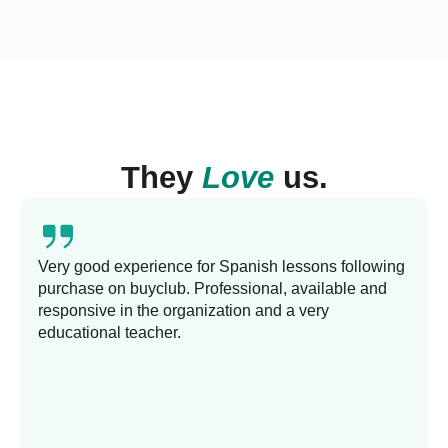
They
Love
us.
Very good experience for Spanish lessons following
purchase on buyclub. Professional, available and
responsive in the organization and a very
educational teacher.