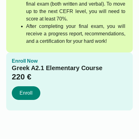
final exam (both written and verbal). To move
up to the next CEFR level, you will need to
score at least 70%.
After completing your final exam, you will
receive a progress report, recommendations,
and a certification for your hard work!
Enroll Now
Greek A2.1 Elementary Course
220
€
Enroll