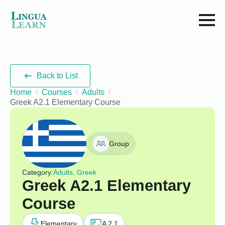
Back to List
Home
Courses
Adults
Greek A2.1 Elementary Course
Group
Category:
Adults, Greek
Greek A2.1 Elementary
Course
Elementary
A 2.1