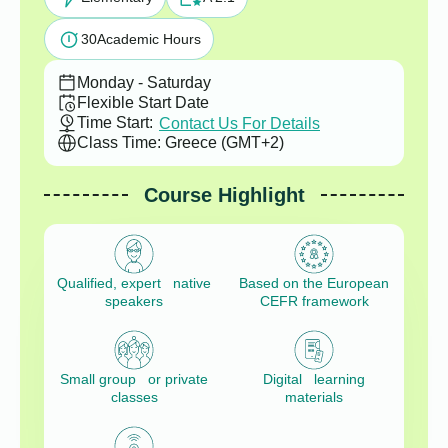
30
Academic Hours
Monday - Saturday
Flexible Start Date
Time Start:
Contact Us For Details
Class Time: Greece (GMT+2)
Course Highlight
Qualified, expert native
Based on the European
speakers
CEFR framework
Small group or private
Digital learning
classes
materials