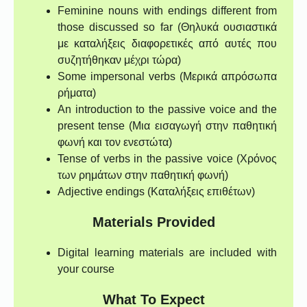
Feminine nouns with endings different from
those discussed so far (Θηλυκά ουσιαστικά
με καταλήξεις διαφορετικές από αυτές που
συζητήθηκαν μέχρι τώρα)
Some impersonal verbs (Μερικά απρόσωπα
ρήματα)
An introduction to the passive voice and the
present tense (Μια εισαγωγή στην παθητική
φωνή και τον ενεστώτα)
Tense of verbs in the passive voice (Χρόνος
των ρημάτων στην παθητική φωνή)
Adjective endings (Καταλήξεις επιθέτων)
Materials Provided
Digital learning materials are included with
your course
What To Expect