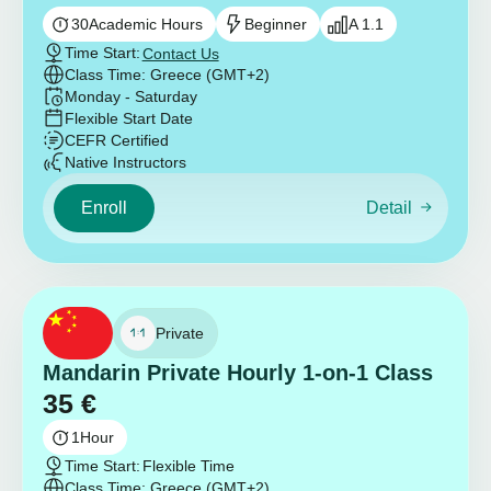
30
Academic Hours
Beginner
A 1.1
Time Start:
Contact Us
Class Time: Greece (GMT+2)
Monday - Saturday
Flexible Start Date
CEFR Certified
Native Instructors
Enroll
Detail
Private
Mandarin Private Hourly 1-on-1 Class
35
€
1
Hour
Time Start:
Flexible Time
Class Time: Greece (GMT+2)