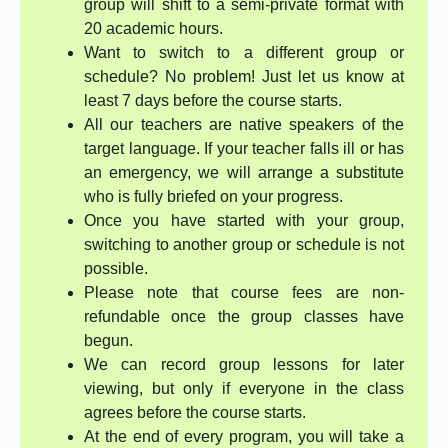
group will shift to a semi-private format with
20 academic hours.
Want to switch to a different group or
schedule? No problem! Just let us know at
least 7 days before the course starts.
All our teachers are native speakers of the
target language. If your teacher falls ill or has
an emergency, we will arrange a substitute
who is fully briefed on your progress.
Once you have started with your group,
switching to another group or schedule is not
possible.
Please note that course fees are non-
refundable once the group classes have
begun.
We can record group lessons for later
viewing, but only if everyone in the class
agrees before the course starts.
At the end of every program, you will take a