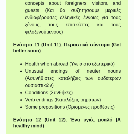
concepts about foreigners, visitors, and
guests (Και θα συζητήσουμε μερικές
ενδιαφέρουσες ελληνικές έννοιες για τους
ξένους, τους επισκέπτες και τους
φιλοξενούμενους)
Ενότητα 11 (Unit 11): Περαστικά σύντομα (Get
better soon)
Health when abroad (Υγεία στο εξωτερικό)
Unusual endings of neuter nouns
(Ασυνήθιστες καταλήξεις των ουδέτερων
ουσιαστικών)
Conditions (Συνθήκες)
Verb endings (Καταλήξεις ρημάτων)
Some prepositions (Ορισμένες προθέσεις)
Ενότητα 12 (Unit 12): Ένα υγιές μυαλό (A
healthy mind)