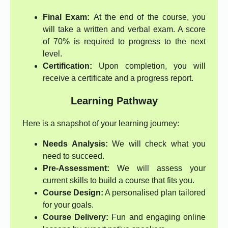
Final Exam:
At the end of the course, you
will take a written and verbal exam. A score
of 70% is required to progress to the next
level.
Certification:
Upon completion, you will
receive a certificate and a progress report.
Learning Pathway
Here is a snapshot of your learning journey:
Needs Analysis:
We will check what you
need to succeed.
Pre-Assessment:
We will assess your
current skills to build a course that fits you.
Course Design:
A personalised plan tailored
for your goals.
Course Delivery:
Fun and engaging online