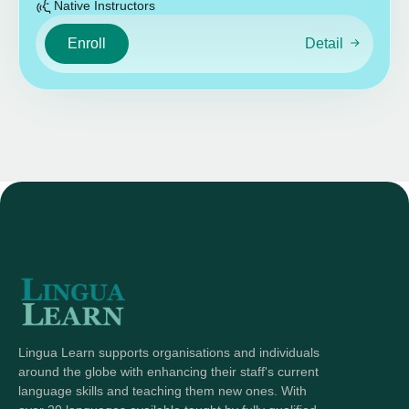
Native Instructors
Enroll
Detail
Lingua Learn supports organisations and individuals
around the globe with enhancing their staff's current
language skills and teaching them new ones. With