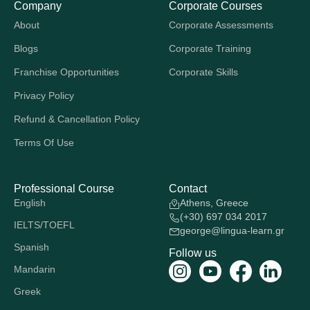
Company
Corporate Courses
About
Corporate Assessments
Blogs
Corporate Training
Franchise Opportunities
Corporate Skills
Privacy Policy
Refund & Cancellation Policy
Terms Of Use
Professional Course
Contact
English
Athens, Greece
(+30) 697 034 2017
IELTS/TOEFL
george@lingua-learn.gr
Spanish
Follow us
Mandarin
Greek