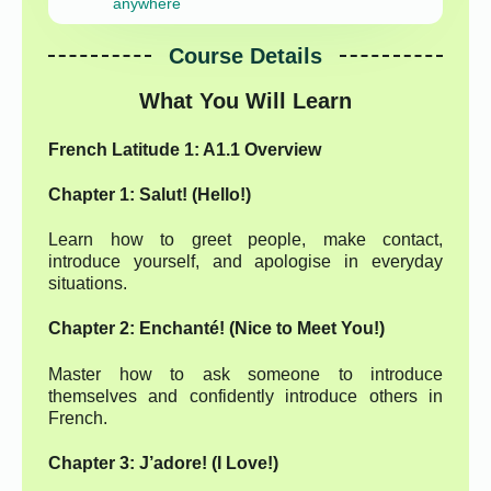
anywhere
Course Details
What You Will Learn
French Latitude 1: A1.1 Overview
Chapter 1: Salut! (Hello!)
Learn how to greet people, make contact,
introduce yourself, and apologise in everyday
situations.
Chapter 2: Enchanté! (Nice to Meet You!)
Master how to ask someone to introduce
themselves and confidently introduce others in
French.
Chapter 3: J’adore! (I Love!)