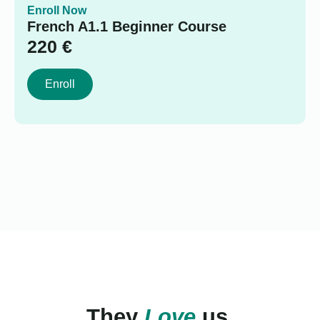
Enroll Now
French A1.1 Beginner Course
220
€
Enroll
They
Love
us.