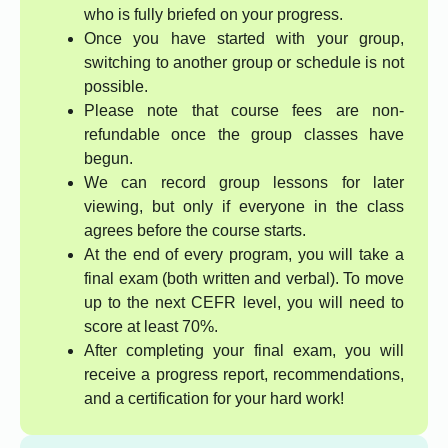
who is fully briefed on your progress.
Once you have started with your group,
switching to another group or schedule is not
possible.
Please note that course fees are non-
refundable once the group classes have
begun.
We can record group lessons for later
viewing, but only if everyone in the class
agrees before the course starts.
At the end of every program, you will take a
final exam (both written and verbal). To move
up to the next CEFR level, you will need to
score at least 70%.
After completing your final exam, you will
receive a progress report, recommendations,
and a certification for your hard work!