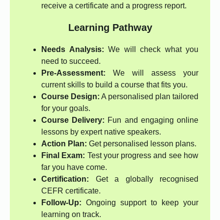
receive a certificate and a progress report.
Learning Pathway
Needs Analysis:
We will check what you
need to succeed.
Pre-Assessment:
We will assess your
current skills to build a course that fits you.
Course Design:
A personalised plan tailored
for your goals.
Course Delivery:
Fun and engaging online
lessons by expert native speakers.
Action Plan:
Get personalised lesson plans.
Final Exam:
Test your progress and see how
far you have come.
Certification:
Get a globally recognised
CEFR certificate.
Follow-Up:
Ongoing support to keep your
learning on track.