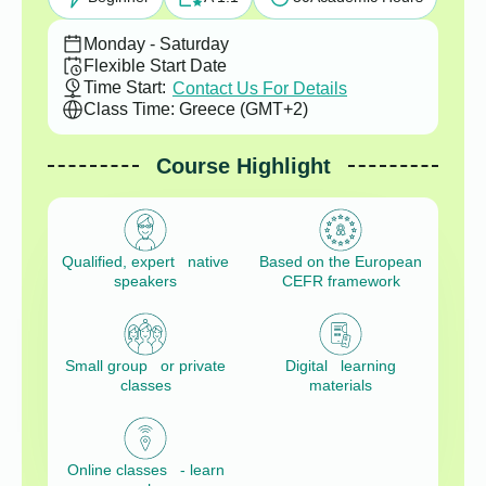
Monday - Saturday
Flexible Start Date
Time Start:
Contact Us For Details
Class Time: Greece (GMT+2)
Course Highlight
Qualified, expert native
Based on the European
speakers
CEFR framework
Small group or private
Digital learning
classes
materials
Online classes - learn