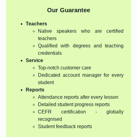
Our Guarantee
Teachers
Native speakers who are certified
teachers
Qualified with degrees and teaching
credentials
Service
Top-notch customer care
Dedicated account manager for every
student
Reports
Attendance reports after every lesson
Detailed student progress reports
CEFR certification - globally
recognised
Student feedback reports