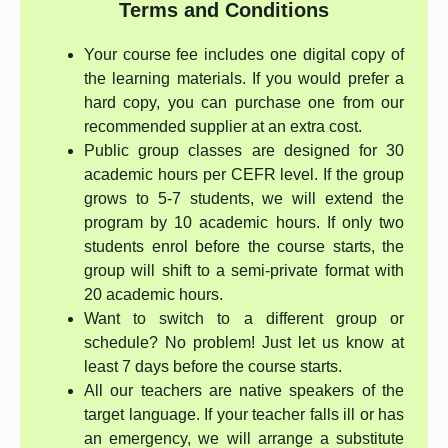
Terms and Conditions
Your course fee includes one digital copy of
the learning materials. If you would prefer a
hard copy, you can purchase one from our
recommended supplier at an extra cost.
Public group classes are designed for 30
academic hours per CEFR level. If the group
grows to 5-7 students, we will extend the
program by 10 academic hours. If only two
students enrol before the course starts, the
group will shift to a semi-private format with
20 academic hours.
Want to switch to a different group or
schedule? No problem! Just let us know at
least 7 days before the course starts.
All our teachers are native speakers of the
target language. If your teacher falls ill or has
an emergency, we will arrange a substitute