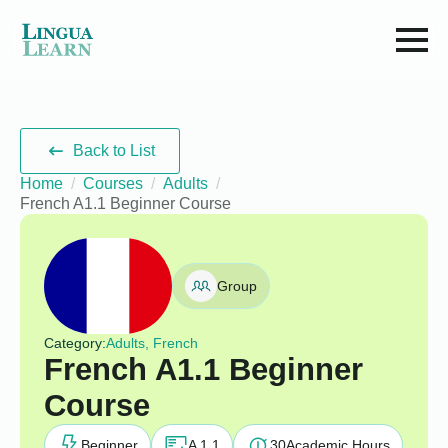
Back to List
Home
Courses
Adults
French A1.1 Beginner Course
Group
Category:
Adults, French
French A1.1 Beginner
Course
Beginner
A 1.1
30
Academic Hours