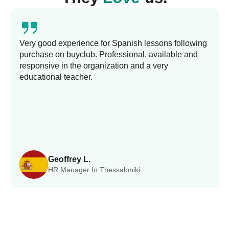
Very good experience for Spanish lessons following
purchase on buyclub. Professional, available and
responsive in the organization and a very
educational teacher.
Geoffrey L.
HR Manager In Thessaloniki