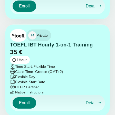
Enroll
Detail
Private
TOEFL IBT Hourly 1-on-1 Training
35
€
1
Hour
Time Start:
Flexible Time
Class Time: Greece (GMT+2)
Flexible Day
Flexible Start Date
CEFR Certified
Native Instructors
Enroll
Detail