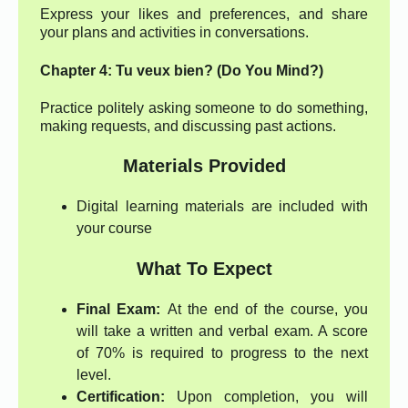
Express your likes and preferences, and share
your plans and activities in conversations.
Chapter 4: Tu veux bien? (Do You Mind?)
Practice politely asking someone to do something,
making requests, and discussing past actions.
Materials Provided
Digital learning materials are included with
your course
What To Expect
Final Exam:
At the end of the course, you
will take a written and verbal exam. A score
of 70% is required to progress to the next
level.
Certification:
Upon completion, you will