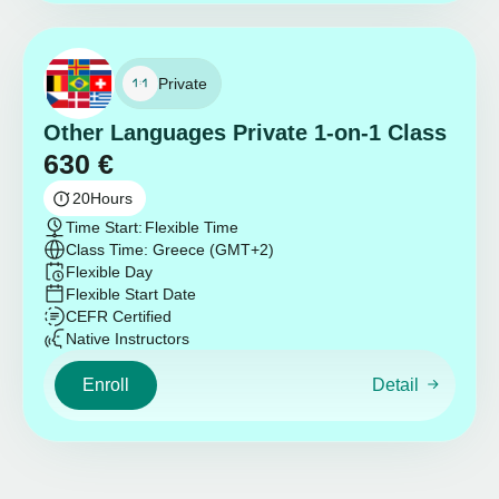
Private
Other Languages Private 1-on-1 Class
630
€
20
Hours
Time Start:
Flexible Time
Class Time: Greece (GMT+2)
Flexible Day
Flexible Start Date
CEFR Certified
Native Instructors
Enroll
Detail