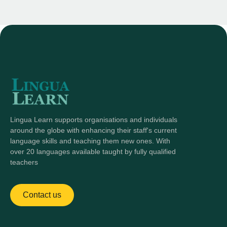
Lingua Learn supports organisations and individuals
around the globe with enhancing their staff's current
language skills and teaching them new ones. With
over 20 languages available taught by fully qualified
teachers
Contact us