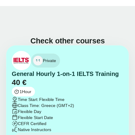
Check other courses
Private
General Hourly 1-on-1 IELTS Training
40
€
1
Hour
Time Start:
Flexible Time
Class Time: Greece (GMT+2)
Flexible Day
Flexible Start Date
CEFR Certified
Native Instructors