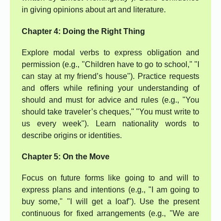
in giving opinions about art and literature.
Chapter 4: Doing the Right Thing
Explore modal verbs to express obligation and
permission (e.g., "Children have to go to school," "I
can stay at my friend’s house"). Practice requests
and offers while refining your understanding of
should and must for advice and rules (e.g., "You
should take traveler’s cheques," "You must write to
us every week"). Learn nationality words to
describe origins or identities.
Chapter 5: On the Move
Focus on future forms like going to and will to
express plans and intentions (e.g., "I am going to
buy some," "I will get a loaf"). Use the present
continuous for fixed arrangements (e.g., "We are