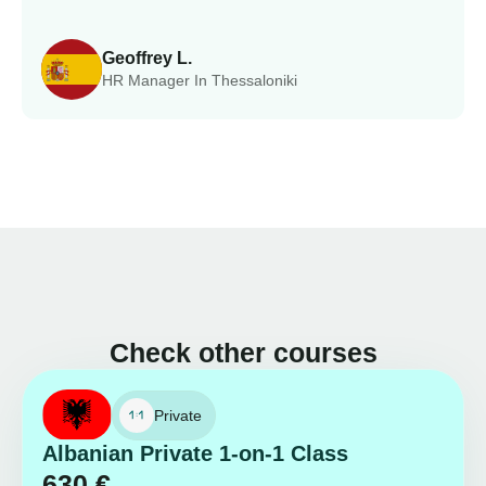
Geoffrey L.
HR Manager In Thessaloniki
Check other courses
Private
Albanian Private 1-on-1 Class
630
€