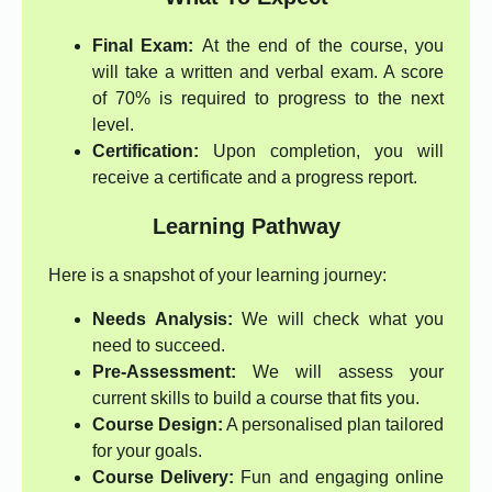
Final Exam:
At the end of the course, you
will take a written and verbal exam. A score
of 70% is required to progress to the next
level.
Certification:
Upon completion, you will
receive a certificate and a progress report.
Learning Pathway
Here is a snapshot of your learning journey:
Needs Analysis:
We will check what you
need to succeed.
Pre-Assessment:
We will assess your
current skills to build a course that fits you.
Course Design:
A personalised plan tailored
for your goals.
Course Delivery:
Fun and engaging online