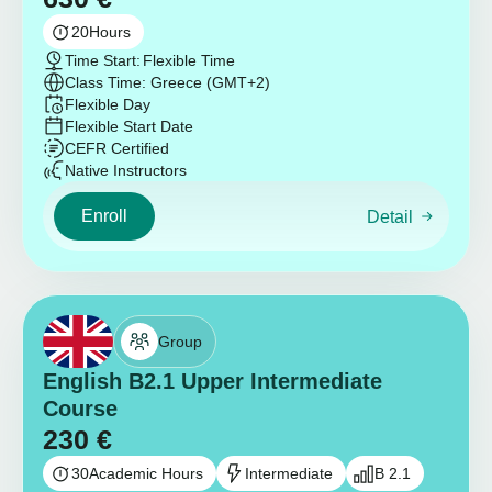
20
Hours
Time Start:
Flexible Time
Class Time: Greece (GMT+2)
Flexible Day
Flexible Start Date
CEFR Certified
Native Instructors
Enroll
Detail
Group
English B2.1 Upper Intermediate
Course
230
€
30
Academic Hours
Intermediate
B 2.1