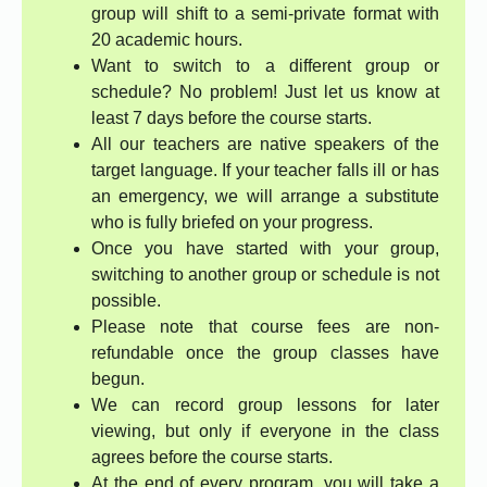
group will shift to a semi-private format with
20 academic hours.
Want to switch to a different group or
schedule? No problem! Just let us know at
least 7 days before the course starts.
All our teachers are native speakers of the
target language. If your teacher falls ill or has
an emergency, we will arrange a substitute
who is fully briefed on your progress.
Once you have started with your group,
switching to another group or schedule is not
possible.
Please note that course fees are non-
refundable once the group classes have
begun.
We can record group lessons for later
viewing, but only if everyone in the class
agrees before the course starts.
At the end of every program, you will take a