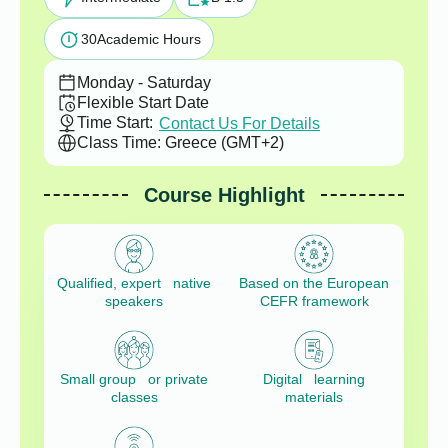
30
Academic Hours
Monday - Saturday
Flexible Start Date
Time Start:
Contact Us For Details
Class Time: Greece (GMT+2)
Course Highlight
Qualified, expert native
Based on the European
speakers
CEFR framework
Small group or private
Digital learning
classes
materials