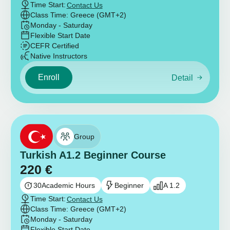
Time Start:
Contact Us
Class Time: Greece (GMT+2)
Monday - Saturday
Flexible Start Date
CEFR Certified
Native Instructors
Enroll
Detail
Group
Turkish A1.2 Beginner Course
220
€
30
Academic Hours
Beginner
A 1.2
Time Start:
Contact Us
Class Time: Greece (GMT+2)
Monday - Saturday
Flexible Start Date