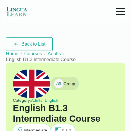
Back to List
Home
Courses
Adults
English B1.3 Intermediate Course
Group
Category:
Adults, English
English B1.3
Intermediate Course
Intermediate
B 1.3