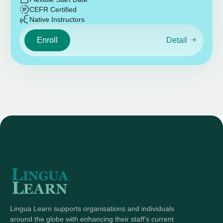
CEFR Certified
Native Instructors
Enroll
Detail
Lingua Learn supports organisations and individuals
around the globe with enhancing their staff's current