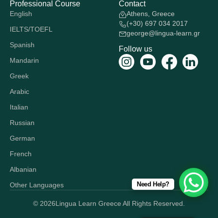
Professional Course
Contact
English
Athens, Greece
(+30) 697 034 2017
IELTS/TOEFL
george@lingua-learn.gr
Spanish
Follow us
Mandarin
Greek
Arabic
Italian
Russian
German
French
Albanian
Need Help?
Other Languages
© 2026
Lingua Learn Greece All Rights Reserved.