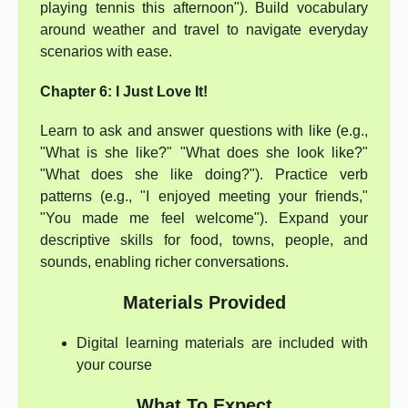
playing tennis this afternoon"). Build vocabulary
around weather and travel to navigate everyday
scenarios with ease.
Chapter 6: I Just Love It!
Learn to ask and answer questions with like (e.g.,
"What is she like?" "What does she look like?"
"What does she like doing?"). Practice verb
patterns (e.g., "I enjoyed meeting your friends,"
"You made me feel welcome"). Expand your
descriptive skills for food, towns, people, and
sounds, enabling richer conversations.
Materials Provided
Digital learning materials are included with
your course
What To Expect