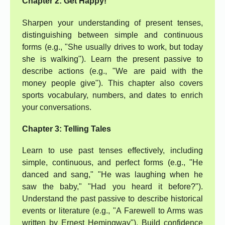
Chapter 2: Get Happy!
Sharpen your understanding of present tenses,
distinguishing between simple and continuous
forms (e.g., "She usually drives to work, but today
she is walking"). Learn the present passive to
describe actions (e.g., "We are paid with the
money people give"). This chapter also covers
sports vocabulary, numbers, and dates to enrich
your conversations.
Chapter 3: Telling Tales
Learn to use past tenses effectively, including
simple, continuous, and perfect forms (e.g., "He
danced and sang," "He was laughing when he
saw the baby," "Had you heard it before?").
Understand the past passive to describe historical
events or literature (e.g., "A Farewell to Arms was
written by Ernest Hemingway"). Build confidence