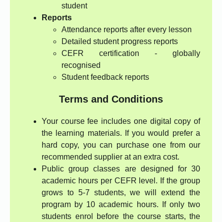
student
Reports
Attendance reports after every lesson
Detailed student progress reports
CEFR certification - globally
recognised
Student feedback reports
Terms and Conditions
Your course fee includes one digital copy of
the learning materials. If you would prefer a
hard copy, you can purchase one from our
recommended supplier at an extra cost.
Public group classes are designed for 30
academic hours per CEFR level. If the group
grows to 5-7 students, we will extend the
program by 10 academic hours. If only two
students enrol before the course starts, the