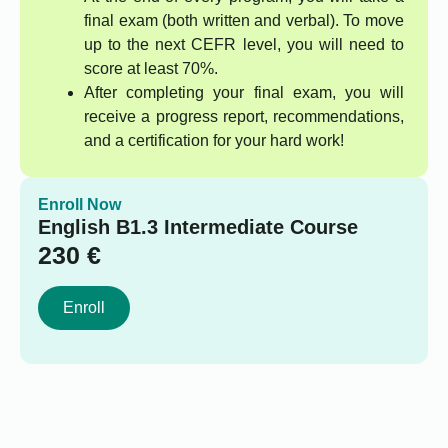
final exam (both written and verbal). To move
up to the next CEFR level, you will need to
score at least 70%.
After completing your final exam, you will
receive a progress report, recommendations,
and a certification for your hard work!
Enroll Now
English B1.3 Intermediate Course
230
€
Enroll