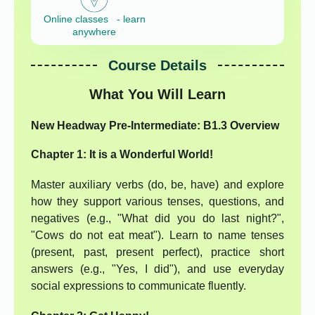
Online classes - learn
anywhere
Course Details
What You Will Learn
New Headway Pre-Intermediate: B1.3 Overview
Chapter 1: It is a Wonderful World!
Master auxiliary verbs (do, be, have) and explore
how they support various tenses, questions, and
negatives (e.g., "What did you do last night?",
"Cows do not eat meat"). Learn to name tenses
(present, past, present perfect), practice short
answers (e.g., "Yes, I did"), and use everyday
social expressions to communicate fluently.