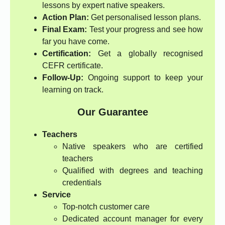
lessons by expert native speakers.
Action Plan:
Get personalised lesson plans.
Final Exam:
Test your progress and see how
far you have come.
Certification:
Get a globally recognised
CEFR certificate.
Follow-Up:
Ongoing support to keep your
learning on track.
Our Guarantee
Teachers
Native speakers who are certified
teachers
Qualified with degrees and teaching
credentials
Service
Top-notch customer care
Dedicated account manager for every