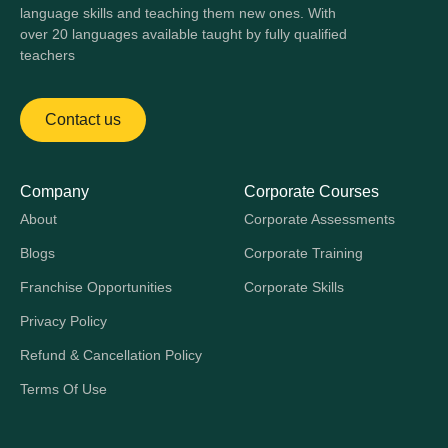
language skills and teaching them new ones. With
over 20 languages available taught by fully qualified
teachers
Contact us
Company
Corporate Courses
About
Corporate Assessments
Blogs
Corporate Training
Franchise Opportunities
Corporate Skills
Privacy Policy
Refund & Cancellation Policy
Terms Of Use