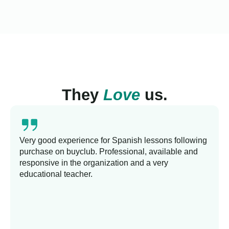
They
Love
us.
Very good experience for Spanish lessons following
purchase on buyclub. Professional, available and
responsive in the organization and a very
educational teacher.